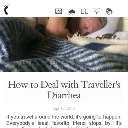
💌
🌧
🤦‍♂️
💡
📚
🥰
How to Deal with Traveller's
Diarrhea
Apr 12, 2015
If you travel around the world, it's going to happen.
Everybody's least favorite friend stops by. It's