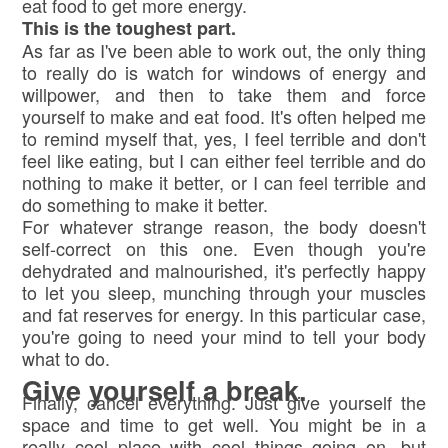
eat food to get more energy.
This is the toughest part.
As far as I've been able to work out, the only thing
to really do is watch for windows of energy and
willpower, and then to take them and force
yourself to make and eat food. It's often helped me
to remind myself that, yes, I feel terrible and don't
feel like eating, but I can either feel terrible and do
nothing to make it better, or I can feel terrible and
do something to make it better.
For whatever strange reason, the body doesn't
self-correct on this one. Even though you're
dehydrated and malnourished, it's perfectly happy
to let you sleep, munching through your muscles
and fat reserves for energy. In this particular case,
you're going to need your mind to tell your body
what to do.
Give yourself a break.
Finally, cancel everything. Just give yourself the
space and time to get well. You might be in a
really cool place with cool things going on, but