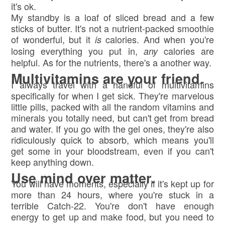
it's ok.
My standby is a loaf of sliced bread and a few
sticks of butter. It's not a nutrient-packed smoothie
of wonderful, but it
calories. And when you're
is
losing everything you put in,
calories are
any
helpful. As for the nutrients, there's a another way.
Multivitamins are your friend.
I always travel with a handful of multivitamins
specifically for when I get sick. They're marvelous
little pills, packed with all the random vitamins and
minerals you totally need, but can't get from bread
and water. If you go with the gel ones, they're also
ridiculously quick to absorb, which means you'll
get some in your bloodstream, even if you can't
keep anything down.
Use mind over matter.
You will have moments, especially if it's kept up for
more than 24 hours, where you're stuck in a
terrible Catch-22. You're don't have enough
energy to get up and make food, but you need to