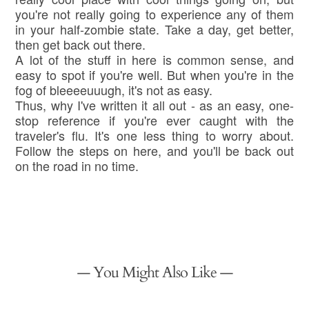
you're not really going to experience any of them
in your half-zombie state. Take a day, get better,
then get back out there.
A lot of the stuff in here is common sense, and
easy to spot if you're well. But when you're in the
fog of bleeeeuuugh, it's not as easy.
Thus, why I've written it all out - as an easy, one-
stop reference if you're ever caught with the
traveler's flu. It's one less thing to worry about.
Follow the steps on here, and you'll be back out
on the road in no time.
— You Might Also Like —