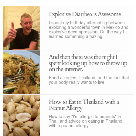
Explosive Diarrhea is Awesome
I spent my birthday alternating between
exploring a wonderful town in Mexico and
explosive decompression. On the way I
learned something amazing.
And then there was the night I
spent looking up how to throw up
on the internet.
Food allergies, Thailand, and the fact that
your body really wants to live.
How to Eat in Thailand with a
Peanut Allergy
How to say "I'm allergic to peanuts" in
Thai, and advice on eating in Thailand
with a peanut allergy.