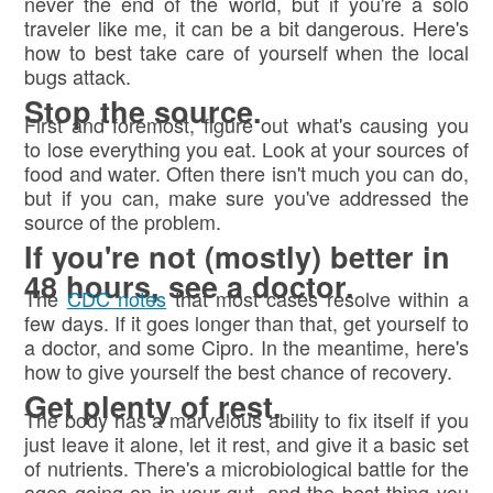
never the end of the world, but if you're a solo
traveler like me, it can be a bit dangerous. Here's
how to best take care of yourself when the local
bugs attack.
Stop the source.
First and foremost, figure out what's causing you
to lose everything you eat. Look at your sources of
food and water. Often there isn't much you can do,
but if you can, make sure you've addressed the
source of the problem.
If you're not (mostly) better in
48 hours, see a doctor.
The
CDC notes
that most cases resolve within a
few days. If it goes longer than that, get yourself to
a doctor, and some Cipro. In the meantime, here's
how to give yourself the best chance of recovery.
Get plenty of rest.
The body has a marvelous ability to fix itself if you
just leave it alone, let it rest, and give it a basic set
of nutrients. There's a microbiological battle for the
ages going on in your gut, and the best thing you