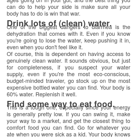
can do to help your side is make sure all your
body has to do is win that war.
Drink lots of (clean) water.
One of the biggest dangers to diarrhea is the
dehydration that comes with it. Even if you know
you're going to lose the water, keep pushing it in,
even when you don't feel like it.
Of course, this is dependent on having access to
genuinely clean water. It sounds obvious, but just
for completeness, if you suspect your water
supply, even if you're the most eco-conscious,
budget-minded traveler, go stock up on the most
expensive bottled water you can find. Your body is
60% water. Replenish it well.
Find some way to eat food.
This is a tough one, especially since your energy
is generally pretty low. If you can swing it, make
your way to a market, and get the closest thing to
comfort food you can find. Go for whatever you
ate when you were sick as a kid. Your body knows