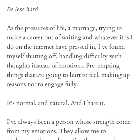
Be less hard.
As the pressures of life, a marriage, trying to
make a career out of writing and whatever it is I
do on the internet have pressed in, I've found
myself shutting off, handling difficulty with
thoughts instead of emotions. Pre-empting
things that are going to hurt to feel, making up
reasons not to engage fully.
It's normal, and natural. And I hate it.
I've always been a person whose strength come
from my emotions. They allow me to