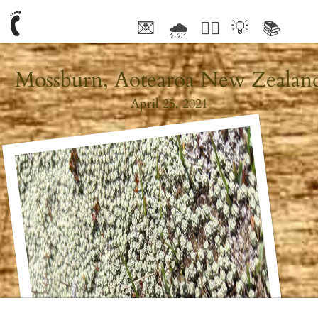
💌
🌧
🤦‍♂️
💡
📚
🥰
Mossburn, Aotearoa New Zealan
April 25, 2021