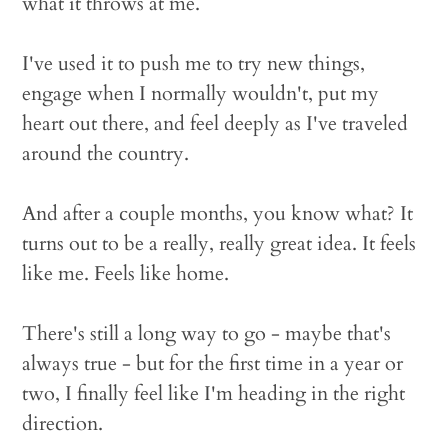
what it throws at me.
I've used it to push me to try new things,
engage when I normally wouldn't, put my
heart out there, and feel deeply as I've traveled
around the country.
And after a couple months, you know what? It
turns out to be a really, really great idea. It feels
like me. Feels like home.
There's still a long way to go - maybe that's
always true - but for the first time in a year or
two, I finally feel like I'm heading in the right
direction.