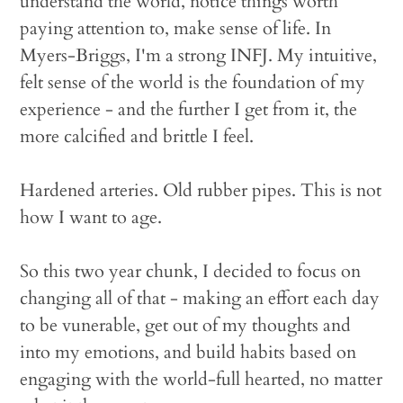
understand the world, notice things worth
paying attention to, make sense of life. In
Myers-Briggs, I'm a strong INFJ. My intuitive,
felt sense of the world is the foundation of my
experience - and the further I get from it, the
more calcified and brittle I feel.
Hardened arteries. Old rubber pipes. This is not
how I want to age.
So this two year chunk, I decided to focus on
changing all of that - making an effort each day
to be vunerable, get out of my thoughts and
into my emotions, and build habits based on
engaging with the world-full hearted, no matter