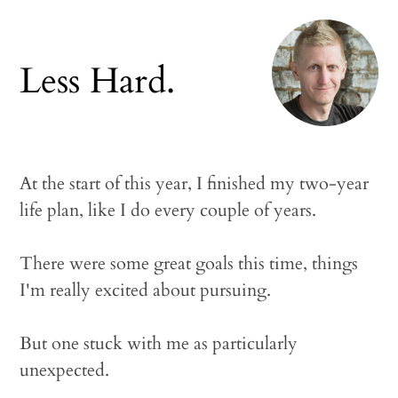
Less Hard.
At the start of this year, I finished my two-year
life plan, like I do every couple of years.
There were some great goals this time, things
I'm really excited about pursuing.
But one stuck with me as particularly
unexpected.