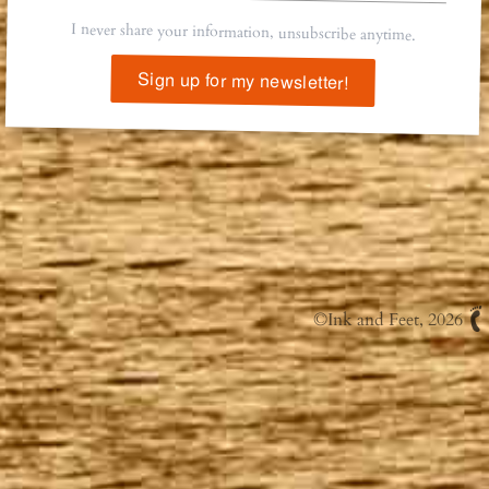
I never share your information, unsubscribe anytime.
Sign up for my newsletter!
©
Ink and Feet
, 2026