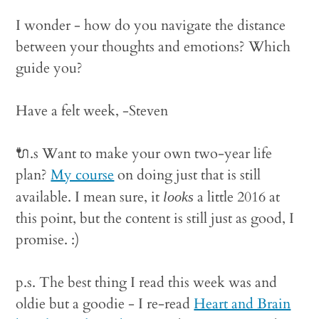
I wonder - how do you navigate the distance
between your thoughts and emotions? Which
guide you?
Have a felt week, -Steven
🔌.s Want to make your own two-year life
plan?
My course
on doing just that is still
available. I mean sure, it
a little 2016 at
looks
this point, but the content is still just as good, I
promise. :)
p.s. The best thing I read this week was and
oldie but a goodie - I re-read
Heart and Brain