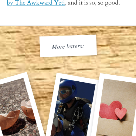
by The Awkward Yeti
, and it is so, so good.
More letters: