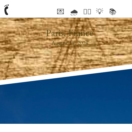
💌
🌧
🤦‍♂️
💡
📚
🥰
Paris, France
August 18, 2024