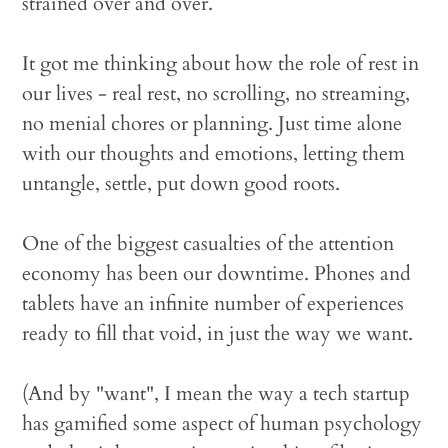
strained over and over.
It got me thinking about how the role of rest in
our lives - real rest, no scrolling, no streaming,
no menial chores or planning. Just time alone
with our thoughts and emotions, letting them
untangle, settle, put down good roots.
One of the biggest casualties of the attention
economy has been our downtime. Phones and
tablets have an infinite number of experiences
ready to fill that void, in just the way we want.
(And by "want", I mean the way a tech startup
has gamified some aspect of human psychology