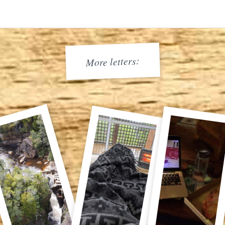
More letters: