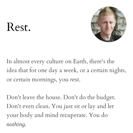
Rest.
In almost every culture on Earth, there's the
idea that for one day a week, or a certain nights,
or certain mornings, you
.
rest
Don't leave the house. Don't do the budget.
Don't even clean. You just sit or lay and let
your body and mind recuperate. You do
.
nothing