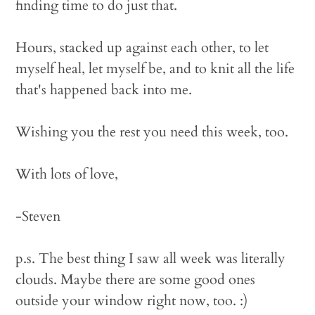
finding time to do just that.
Hours, stacked up against each other, to let
myself heal, let myself be, and to knit all the life
that's happened back into me.
Wishing you the rest you need this week, too.
With lots of love,
-Steven
p.s. The best thing I saw all week was literally
clouds. Maybe there are some good ones
outside your window right now, too. :)