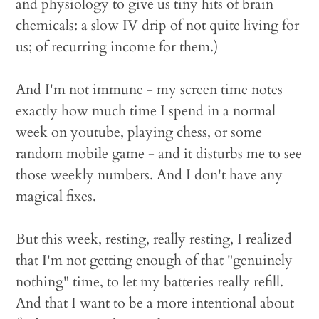
and physiology to give us tiny hits of brain
chemicals: a slow IV drip of not quite living for
us; of recurring income for them.)
And I'm not immune - my screen time notes
exactly how much time I spend in a normal
week on youtube, playing chess, or some
random mobile game - and it disturbs me to see
those weekly numbers. And I don't have any
magical fixes.
But this week, resting, really resting, I realized
that I'm not getting enough of that "genuinely
nothing" time, to let my batteries really refill.
And that I want to be a more intentional about