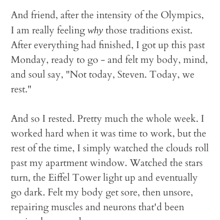
And friend, after the intensity of the Olympics,
I am really feeling
those traditions exist.
why
After everything had finished, I got up this past
Monday, ready to go - and felt my body, mind,
and soul say, "Not today, Steven. Today, we
rest."
And so I rested. Pretty much the whole week. I
worked hard when it was time to work, but the
rest of the time, I simply watched the clouds roll
past my apartment window. Watched the stars
turn, the Eiffel Tower light up and eventually
go dark. Felt my body get sore, then unsore,
repairing muscles and neurons that'd been