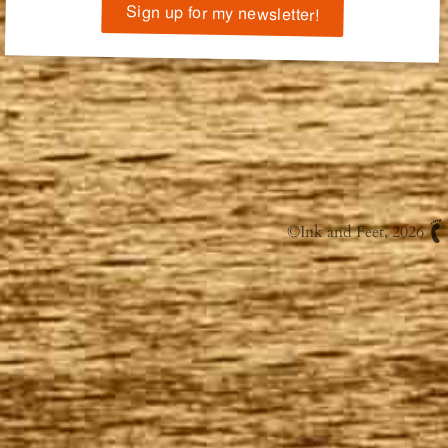
Sign up for my newsletter!
©
Ink and Feet
, 2026