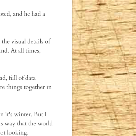
ted, and he had a
 the visual details of
d. At all times,
, full of data
re things together in
n it's winter. But I
ous way that the world
ot looking.