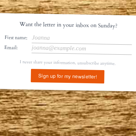
Want the letter in your inbox on Sunday?
First name:
Email:
I never share your information, unsubscribe anytime.
Sign up for my newsletter!