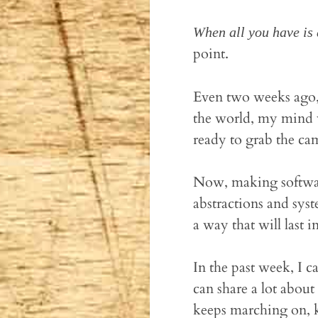
When all you have is 
point.
Even two weeks ago,
the world, my mind w
ready to grab the ca
Now, making software
abstractions and syst
a way that will last i
In the past week, I ca
can share a lot about
keeps marching on, k