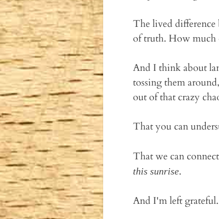
The lived difference
of truth. How much o
And I think about lan
tossing them around
out of that crazy cha
That you can unders
That we can connect
.
this sunrise
And I'm left grateful