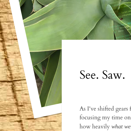
See. Saw.
As I've shifted gear
focusing my time on 
how heavily
what we