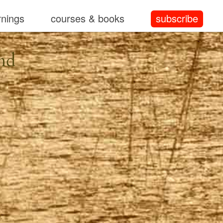
rnings
courses & books
subscribe
nd