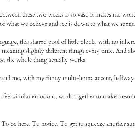
 between these two weeks is so vast, it makes me won
f what we believe and see is down to what we spend 
guage, this shared pool of little blocks with no inhere
, meaning slightly different things every time. And
os, the whole thing actually works.
tand me, with my funny multi-home accent, halfway 
, feel similar emotions, work together to make mean
. To be here. To notice. To get to squeeze another sun