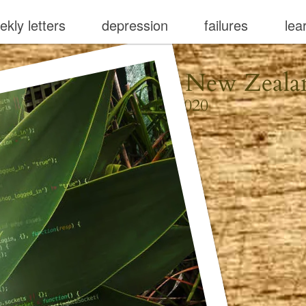
ekly letters
depression
failures
lea
aiheke, Aotearoa New Zeala
August 16, 2020