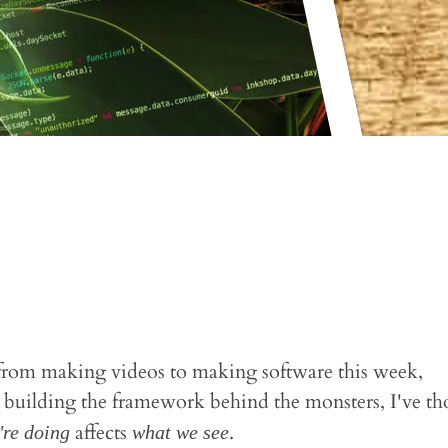
s from making videos to making software this week,
building the framework behind the monsters, I've th
affects
.
're doing
what we see