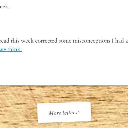
week,
 read this week corrected some misconceptions I had a
 we think.
More letters: