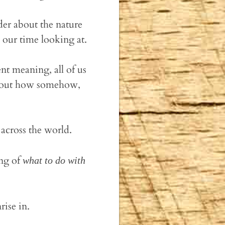
der about the nature
our time looking at.
nt meaning, all of us
 about how somehow,
across the world.
ing of
what to do with
rise in.