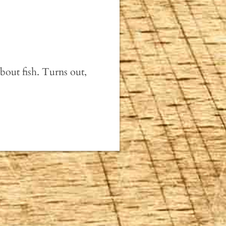
bout fish. Turns out,