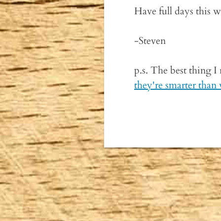
Have full days this 
-Steven
p.s. The best thing I
they're smarter than