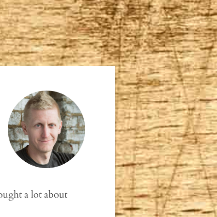
ought a lot about