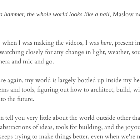
Maslow no
a hammer, the whole world looks like a nail,
 when I was making the videos, I was
, present in
here
atching closely for any change in light, weather, soun
mera and mic and go.
 again, my world is largely bottled up inside my head
ems and tools, figuring out how to architect, build, wi
nto the future.
n tell you very little about the world outside other tha
 abstractions of ideas, tools for building, and the joy
eeps trying to make things better, even when we're n