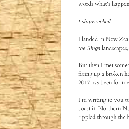
words what's happened
I shipwrecked.
I landed in New Zeal
landscapes,
the Rings
But then I met someon
fixing up a broken h
2017 has been for me 
I'm writing to you to
coast in Northern Ne
rippled through the 