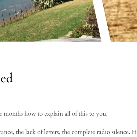
ked
r months how to explain all of this to you.
ce, the lack of letters, the complete radio silence. 