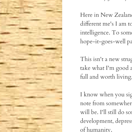
Here in New Zealand,
different me's I am t
intelligence. To som
hope-it-goes-well par
This isn't a new stru
take what I'm good a
full and worth living
I know when you sign
note from somewhere 
will be. I'll still do 
development, depress
of humanity.