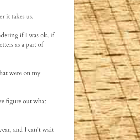
 it takes us.
ering if I was ok, if
ters as a part of
 that were on my
we figure out what
ear, and I can't wait