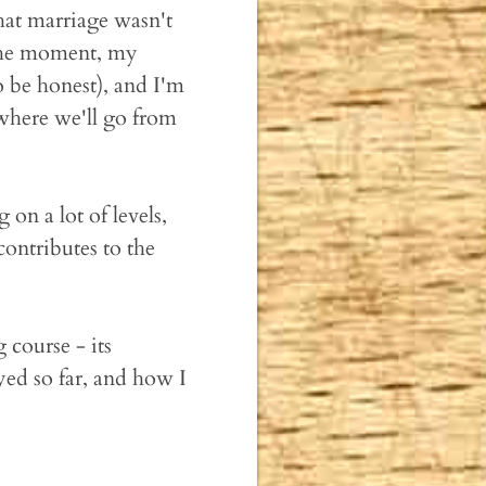
hat marriage wasn't
 the moment, my
o be honest), and I'm
 where we'll go from
on a lot of levels,
ontributes to the
 course - its
yed so far, and how I