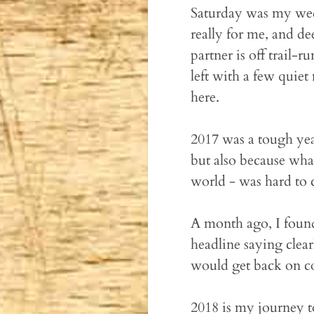
Saturday was my wedd
really for me, and de
partner is off trail-
left with a few quie
here.
2017 was a tough yea
but also because wha
world - was hard to
A month ago, I found
headline saying clea
would get back on c
2018 is my journey t