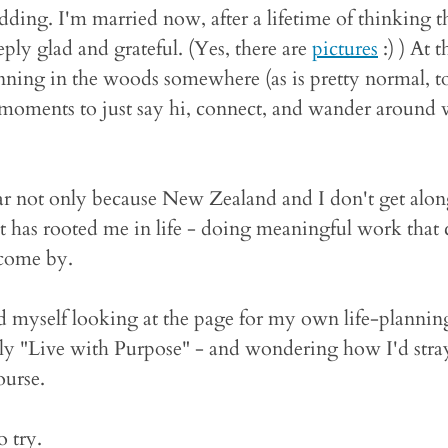
ing. I'm married now, after a lifetime of thinking t
eply glad and grateful. (Yes, there are
pictures
:) ) At
running in the woods somewhere (as is pretty normal, t
t moments to just say hi, connect, and wander around
r not only because New Zealand and I don't get along 
t has rooted me in life - doing meaningful work that c
 come by.
 myself looking at the page for my own life-planning
rly "Live with Purpose" - and wondering how I'd stra
ourse.
o try.