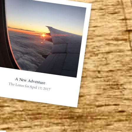
A New Adventure
The Letter for April 17, 2017