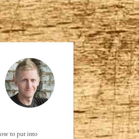
How to put into