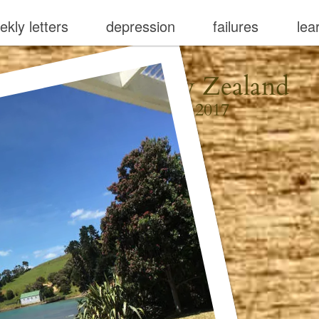
ekly letters
depression
failures
lea
Waiheke, New Zealand
December 22, 2017