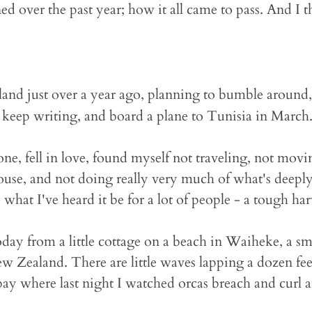
 over the past year; how it all came to pass. And I thi
and just over a year ago, planning to bumble around, 
 keep writing, and board a plane to Tunisia in March
e, fell in love, found myself not traveling, not movi
ouse, and not doing really very much of what's deepl
what I've heard it be for a lot of people - a tough har
day from a little cottage on a beach in Waiheke, a sma
w Zealand. There are little waves lapping a dozen fee
bay where last night I watched orcas breach and curl a