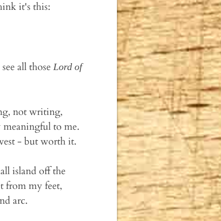
nk it's this:
see all those
Lord of
.
ng, not writing,
y meaningful to me.
vest - but worth it.
ll island off the
t from my feet,
nd arc.