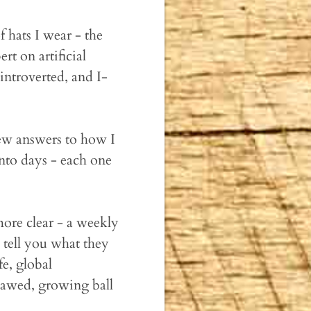
 hats I wear - the
rt on artificial
ntroverted, and I-
 new answers to how I
nto days - each one
ore clear - a weekly
 tell you what they
fe, global
flawed, growing ball