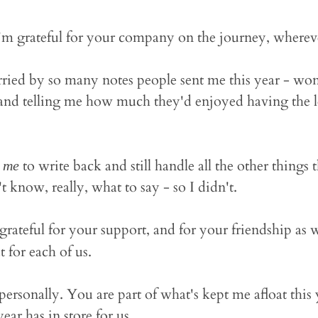
'm grateful for your company on the journey, wherever
ried by so many notes people sent me this year - wond
and telling me how much they'd enjoyed having the let
h
to write back and still handle all the other things
me
't know, really, what to say - so I didn't.
grateful for your support, and for your friendship as 
 for each of us.
ersonally. You are part of what's kept me afloat this y
ear has in store for us.