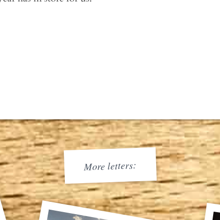
More letters: