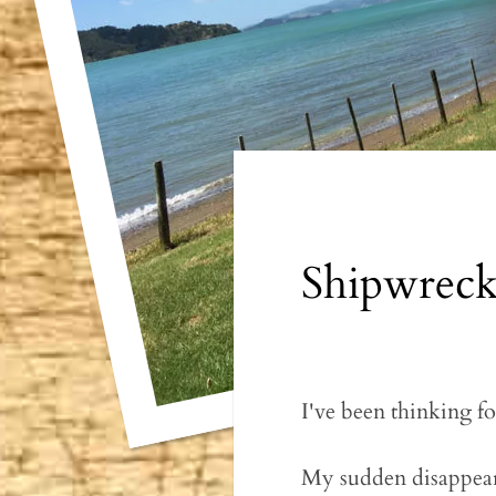
Shipwrec
I've been thinking fo
My sudden disappearan