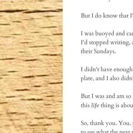
But I do know that I
I was buoyed and car
I'd stopped writing, 
their Sundays.
I didn't have enoug
plate, and I also didn
But I was and am so 
this
thing is about
life
So, thank you. You, p
to see what the next y