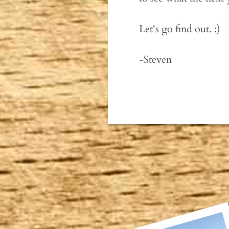
Let's go find out. :)
-Steven