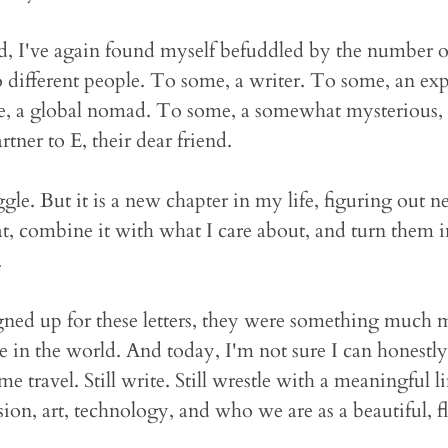
 I've again found myself befuddled by the number of
o different people. To some, a writer. To some, an expe
e, a global nomad. To some, a somewhat mysterious, i
tner to E, their dear friend.
ggle. But it is a new chapter in my life, figuring out
t, combine it with what I care about, and turn them i
.
ed up for these letters, they were something much m
in the world. And today, I'm not sure I can honestly
some travel. Still write. Still wrestle with a meaningful li
ion, art, technology, and who we are as a beautiful, 