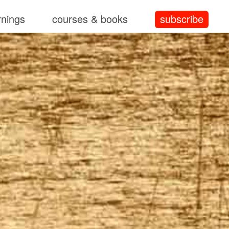
rnings
courses & books
subscribe