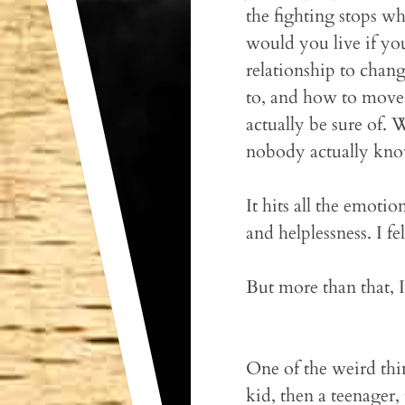
the fighting stops wh
would you live if yo
relationship to chan
to, and how to move f
actually be sure of. 
nobody actually know
It hits all the emoti
and helplessness. I fe
But more than that, 
One of the weird thi
kid, then a teenager