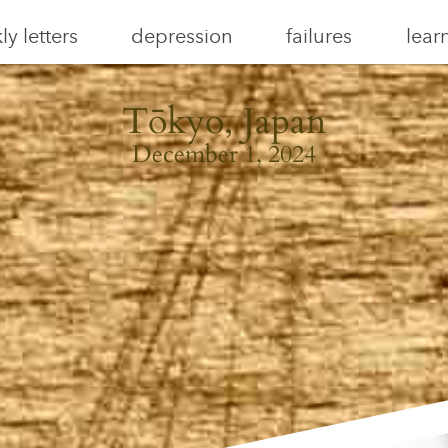
y letters
depression
failures
lear
Tōkyo, Japan
December 1, 2024