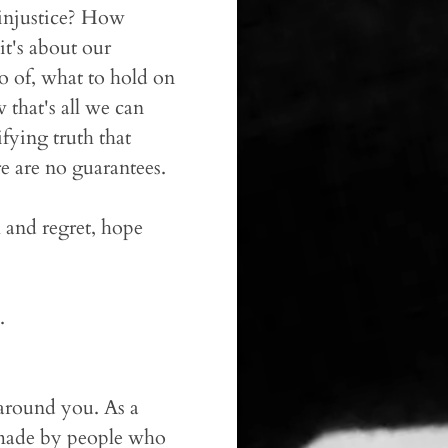
d injustice? How
t's about our
o of, what to hold on
 that's all we can
ifying truth that
e are no guarantees.
h and regret, hope
.
 around you. As a
s made by people who