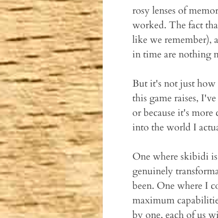
rosy lenses of memory
worked. The fact th
like we remember), an
in time are nothing 
But it's not just how 
this game raises, I've
or because it's more
into the world I actua
One where skibidi is
genuinely transforma
been. One where I co
maximum capabilities
by one, each of us wi