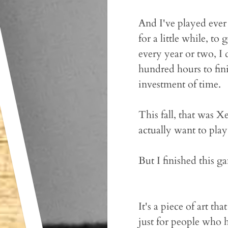
And I've played ever
for a little while, to
every year or two, I 
hundred hours to fin
investment of time.
This fall, that was X
actually want to pla
But I finished this ga
It's a piece of art th
just for people who 