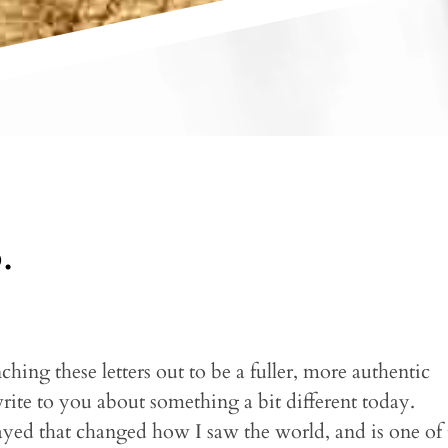
.
hing these letters out to be a fuller, more authentic
write to you about something a bit different today.
ayed that changed how I saw the world, and is one of