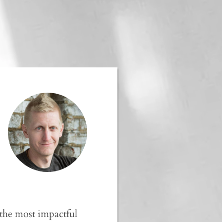
 the most impactful