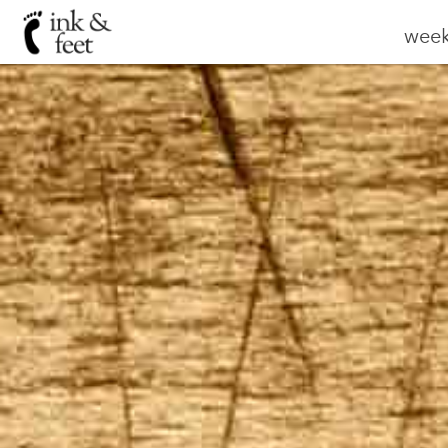
weekl