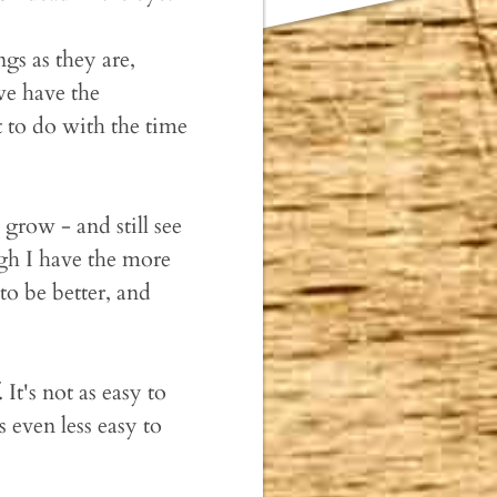
ngs as they are,
we have the
t to do with the time
grow - and still see
ough I have the more
to be better, and
It's not as easy to
's even less easy to