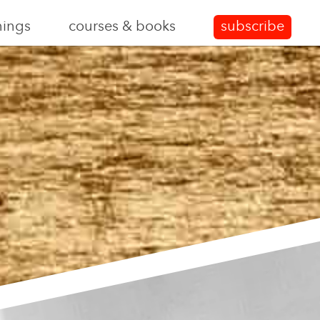
nings
courses & books
subscribe