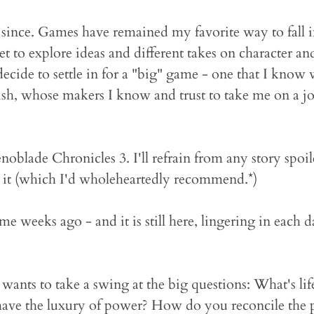
 since. Games have remained my favorite way to fall 
 get to explore ideas and different takes on character a
decide to settle in for a "big" game - one that I know w
ish, whose makers I know and trust to take me on a j
enoblade Chronicles 3. I'll refrain from any story spoil
y it (which I'd wholeheartedly recommend.*)
me weeks ago - and it is still here, lingering in each d
at wants to take a swing at the big questions: What's li
have the luxury of power? How do you reconcile the pac