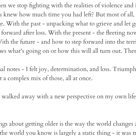
en we stop fighting with the realities of violence an
u knew how much time you had left? But most of all, i
ge. With the past - unpacking what to grieve and let g
orward after loss. With the present - the fleeting now
With the future - and how to step forward into the terr
s what's going on or how this will all turn out. Ther
onal notes - I felt joy, determination, and loss. Triump
lt a complex mix of those, all at once.
I walked away with a new perspective on my own life
ngs about getting older is the way the world changes
, the world you know is largely a static thing - it wa