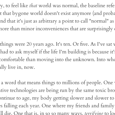
, to feel like
that
world was normal, the baseline ref
at that bygone world doesn't exist anymore (and pro
d that it's just as arbitrary a point to call "normal"
more than minor inconveniences that are surprisingly 
things were 20 years ago. It's ten. Or five. As I've sat
 had to ask myself if the life I'm building is because it'
 comfortable than moving into the unknown. Into who
lly live in, now.
 a word that means things to millions of people. One
tive technologies are being run by the same toxic bro
ntinue to age, my body getting slower and slower to r
 falling each year. One where my friends and family 
ll die. One that is, in so so many ways,
terrifying
to lo