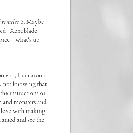
ronicles 3
. Maybe
med "Xenoblade
agree - what's up
n end, I ran around
, not knowing that
the instructions or
le and monsters and
n love with making
wanted and see the