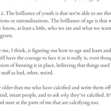
y
is.
The brilliance of youth is that we're able to see thi
ons or rationalizations. The brilliance of age is that 
y know, at least a little, who we are and what we wan
 given.
 me, I think, is figuring out how to age and learn and 
ill have the courage to face it as it really is, even th
ion of freezing it in place, believing that things used 
stuff as bad, other, weird.
le older than me who have calcified and write them off. 
kind, smart people, and to ask
why
they've calcified. It
d stare at the parts of me that are calcifying too.