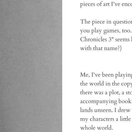
pieces of art I've enc
The piece in questio
you play games, too
Chronicles 3" seems l
with that name?)
Me, I've been playin
the world in the cop
there was a plot, a s
accompanying book.) 
lands unseen. I drew
my characters a litt
whole world.