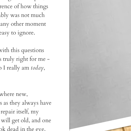
erence of how things
bably was not much
 as any other moment
easy to ignore.
 with this questions
s truly right for me -
 I really am
today
,
 where new,
s as they always have
epair itself, my
will get old, and one
ok dead in the eye.