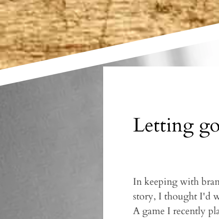
Letting go
In keeping with branc
story, I thought I'd 
A game I recently pl