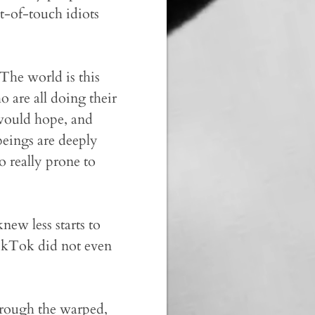
t-of-touch idiots
The world is this
 are all doing their
e would hope, and
beings are deeply
o really prone to
ew less starts to
ikTok did not even
through the warped,