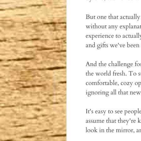
But one that actuall
without any explanati
experience to actuall
and gifts we've been
And the challenge for
the world fresh. To st
comfortable, cozy opt
ignoring all that new 
It's easy to see peop
assume that they're 
look in the mirror, an