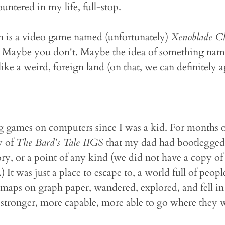
ountered in my life, full-stop.
n is a video game named (unfortunately)
Xenoblade Ch
. Maybe you don't. Maybe the idea of something na
ike a weird, foreign land (on that, we can definitely 
g games on computers since I was a kid. For months o
y of
The Bard's Tale IIGS
that my dad had bootlegged
tory, or a point of any kind (we did not have a copy of 
It was just a place to escape to, a world full of peop
 maps on graph paper, wandered, explored, and fell i
le stronger, more capable, more able to go where they 