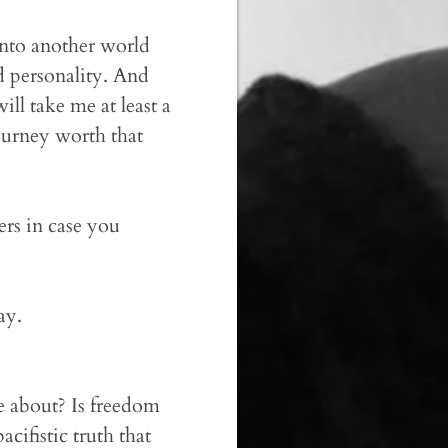
into another world
nd personality. And
ill take me at least a
ourney worth that
ers in case you
ay.
fe about? Is freedom
ifistic truth that