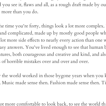
you see it, flaws and all, as a rough draft made by ou
 more than you do.
he time you're forty, things look a lot more complex. 
 and complicated, made up by mostly good people who
 a lot more side effects to nearly every action than on
easy answers. You've lived enough to see that human 
atures, both courageous and creative and kind, and als
 of horrible mistakes over and over and over.
 the world worked in those bygone years when you kn
. Music made sense then. Fashion made sense then. T
 lot more comfortable to look back, to see the world 