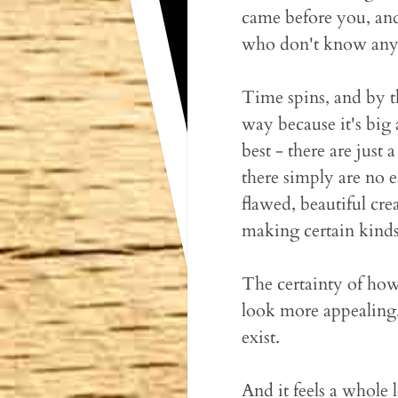
came before you, and 
who don't know any
Time spins, and by t
way because it's big
best - there are just
there simply are no 
flawed, beautiful cre
making certain kinds
The certainty of how
look more appealing
exist.
And it feels a whole