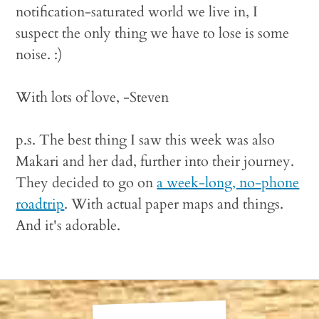
notification-saturated world we live in, I
suspect the only thing we have to lose is some
noise. :)
With lots of love, -Steven
p.s. The best thing I saw this week was also
Makari and her dad, further into their journey.
They decided to go on
a week-long, no-phone
roadtrip
. With actual paper maps and things.
And it's adorable.