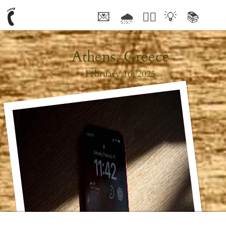
💌
🌧
🤦‍♂️
💡
📚
🥰
Athens, Greece
February 16, 2025