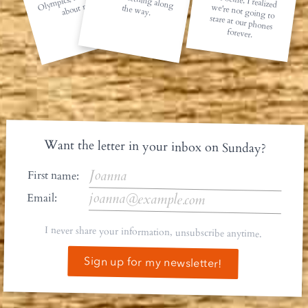
about rest.
the way.
forever.
Want the letter in your inbox on Sunday?
First name:
Email:
I never share your information, unsubscribe anytime.
Sign up for my newsletter!