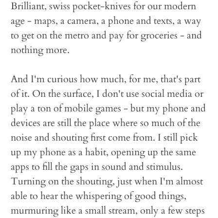
Brilliant, swiss pocket-knives for our modern
age - maps, a camera, a phone and texts, a way
to get on the metro and pay for groceries - and
nothing more.
And I'm curious how much, for me, that's part
of it. On the surface, I don't use social media or
play a ton of mobile games - but my phone and
devices are still the place where so much of the
noise and shouting first come from. I still pick
up my phone as a habit, opening up the same
apps to fill the gaps in sound and stimulus.
Turning on the shouting, just when I'm almost
able to hear the whispering of good things,
murmuring like a small stream, only a few steps