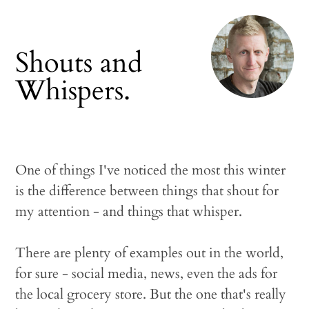
Shouts and
Whispers.
One of things I've noticed the most this winter
is the difference between things that shout for
my attention - and things that whisper.
There are plenty of examples out in the world,
for sure - social media, news, even the ads for
the local grocery store. But the one that's really