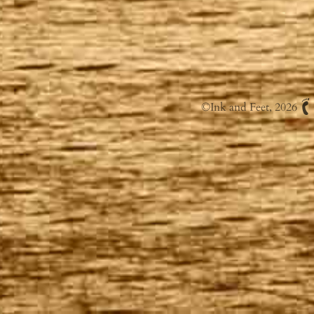
©
Ink and Feet
, 2026