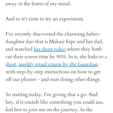
away in the forest of my mind.
And so it's time to try an experiment.
I've recently discovered the charming father-
daughter duo that is Makari Espe and her dad,
and watched
her short video
where they both
cut their screen time by 90%. In it, she links to a
short, weekly email course by the Guardian
with step-by-step instructions on how to get
off our phones - and start doing other things.
So starting today, I'm giving that a go. And
hey, if it sounds like something you could use,
feel free to join me on the journey. In the