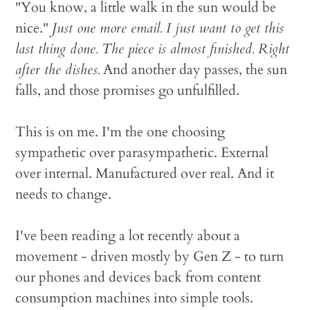
"You know, a little walk in the sun would be
nice."
Just one more email. I just want to get this
last thing done. The piece is almost finished. Right
after the dishes.
And another day passes, the sun
falls, and those promises go unfulfilled.
This is on me. I'm the one choosing
sympathetic over parasympathetic. External
over internal. Manufactured over real. And it
needs to change.
I've been reading a lot recently about a
movement - driven mostly by Gen Z - to turn
our phones and devices back from content
consumption machines into simple tools.