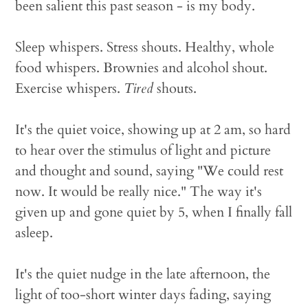
been salient this past season - is my body.
Sleep whispers. Stress shouts. Healthy, whole
food whispers. Brownies and alcohol shout.
Exercise whispers.
Tired
shouts.
It's the quiet voice, showing up at 2 am, so hard
to hear over the stimulus of light and picture
and thought and sound, saying "We could rest
now. It would be really nice." The way it's
given up and gone quiet by 5, when I finally fall
asleep.
It's the quiet nudge in the late afternoon, the
light of too-short winter days fading, saying