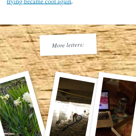
trying became cool again
.
More letters: