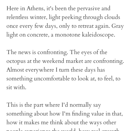
Here in Athens, it's been the pervasive and
relentless winter, light peeking through clouds
once every few days, only to retreat again. Gray
light on concrete, a monotone kaleidoscope.
The news is confronting. The eyes of the
octopus at the weekend market are confronting.
Almost everywhere I turn these days has
something uncomfortable to look at, to feel, to
sit with.
This is the part where I'd normally say
something about how I'm finding value in that,
how it makes me think about the ways other