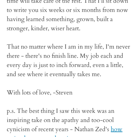
time will take care of the rest. That I'll sit down
to write you six weeks or six months from now
having learned something, grown, built a
stronger, kinder, wiser heart.
That no matter where I am in my life, I'm never
there - there's no finish line. My job each and
every day is just to inch forward, even a little,
and see where it eventually takes me.
With lots of love, -Steven
p.s. The best thing I saw this week was an
inspiring take on the apathy and too-cool
cynicism of recent years - Nathan Zed's
how