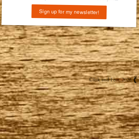
Sign up for my newsletter!
©
Ink and Feet
, 2026