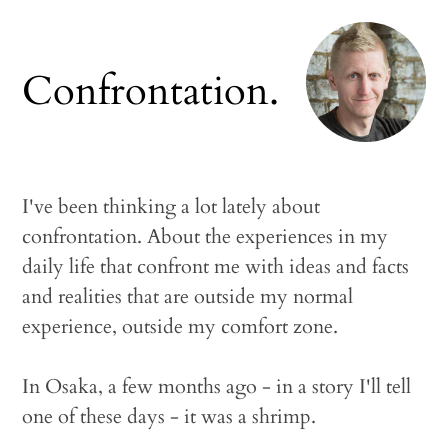
Confrontation.
I've been thinking a lot lately about
confrontation. About the experiences in my
daily life that confront me with ideas and facts
and realities that are outside my normal
experience, outside my comfort zone.
In Osaka, a few months ago - in a story I'll tell
one of these days - it was a shrimp.