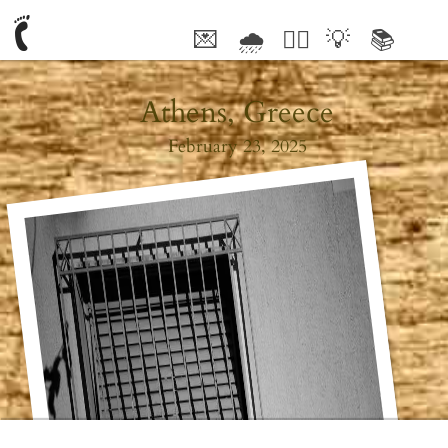
💌
🌧
🤦‍♂️
💡
📚
🥰
Athens, Greece
February 23, 2025