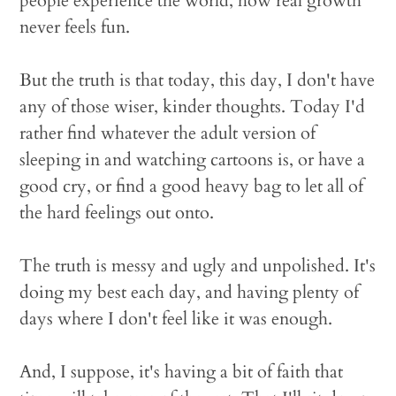
people experience the world, how real growth
never feels fun.
But the truth is that today, this day, I don't have
any of those wiser, kinder thoughts. Today I'd
rather find whatever the adult version of
sleeping in and watching cartoons is, or have a
good cry, or find a good heavy bag to let all of
the hard feelings out onto.
The truth is messy and ugly and unpolished. It's
doing my best each day, and having plenty of
days where I don't feel like it was enough.
And, I suppose, it's having a bit of faith that