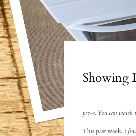
Showing 
pre-s. You can watch 
This past week, I
fin