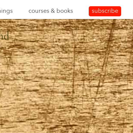
nings
courses & books
subscribe
nd