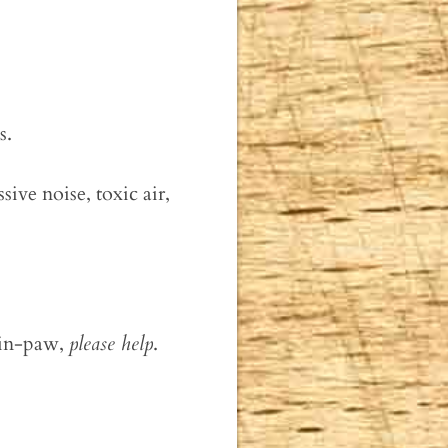
s.
sive noise, toxic air,
-in-paw,
please help
.