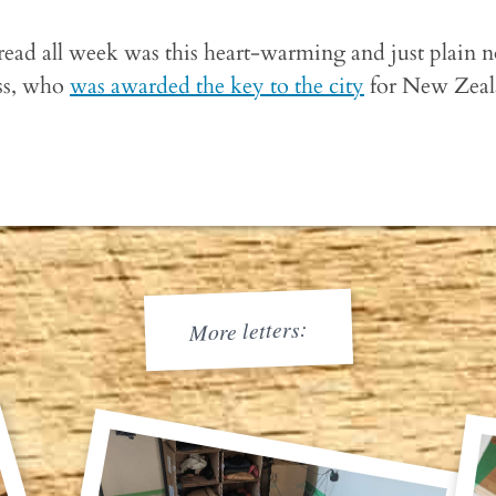
 read all week was this heart-warming and just plain 
ess, who
was awarded the key to the city
for New Zeala
More letters: