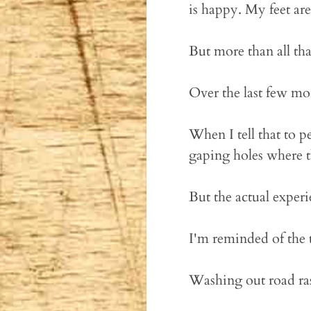
is happy. My feet ar
But more than all tha
Over the last few mon
When I tell that to p
gaping holes where th
But the actual exper
I'm reminded of the
Washing out road ras