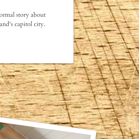
normal story about
nd's capitol city.