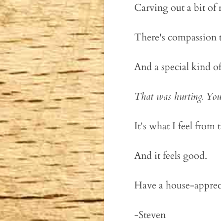
Carving out a bit of
There's compassion t
And a special kind of
That was hurting. You
It's what I feel from 
And it feels good.
Have a house-apprec
-Steven