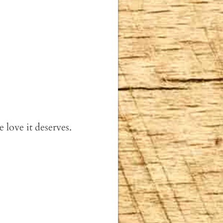
e love it deserves.