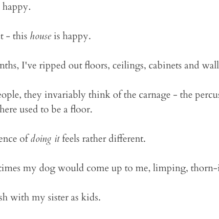
e happy.
t - this
house
is happy.
ths, I've ripped out floors, ceilings, cabinets and wall
eople, they invariably think of the carnage - the percus
ere used to be a floor.
ience of
doing it
feels rather different.
 times my dog would come up to me, limping, thorn
h with my sister as kids.