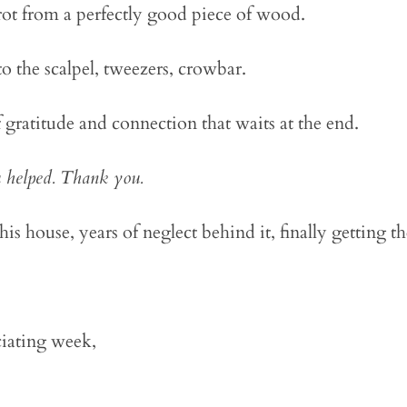
 rot from a perfectly good piece of wood.
o the scalpel, tweezers, crowbar.
 gratitude and connection that waits at the end.
 helped. Thank you.
this house, years of neglect behind it, finally getting th
iating week,