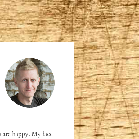
s are happy. My face