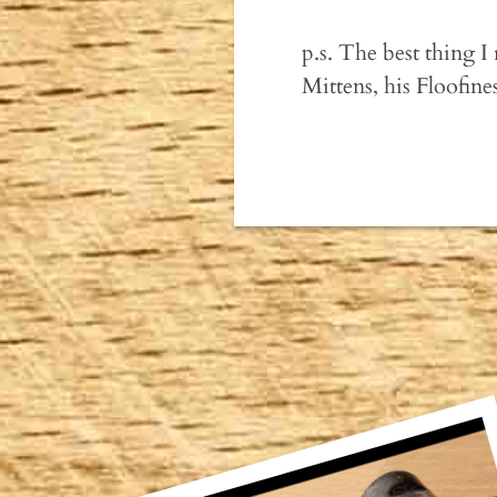
p.s. The best thing I
Mittens, his Floofin