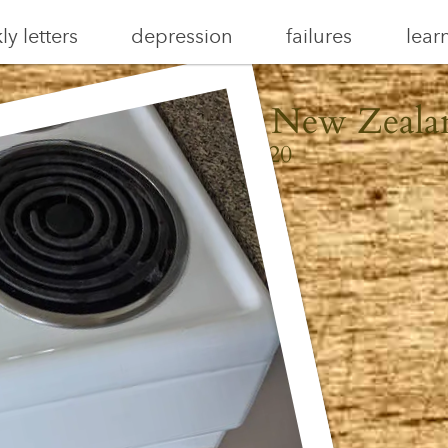
y letters
depression
failures
lear
aiheke, Aotearoa New Zeala
May 31, 2020