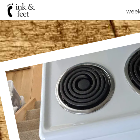
weekl
W