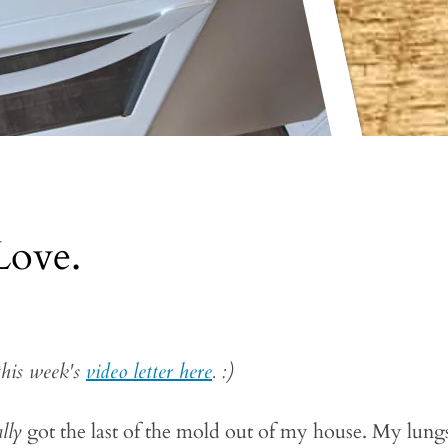
Love.
this week's
video letter here
. :)
ally
got the last of the mold out of my house. My lung