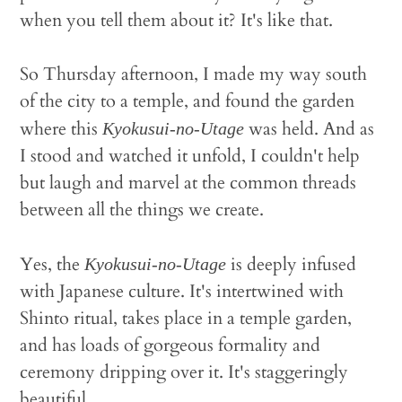
when you tell them about it? It's like that.
So Thursday afternoon, I made my way south
of the city to a temple, and found the garden
where this
was held. And as
Kyokusui-no-Utage
I stood and watched it unfold, I couldn't help
but laugh and marvel at the common threads
between all the things we create.
Yes, the
is deeply infused
Kyokusui-no-Utage
with Japanese culture. It's intertwined with
Shinto ritual, takes place in a temple garden,
and has loads of gorgeous formality and
ceremony dripping over it. It's staggeringly
beautiful.