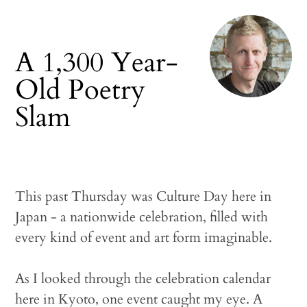
A 1,300 Year-
Old Poetry
Slam
This past Thursday was Culture Day here in
Japan - a nationwide celebration, filled with
every kind of event and art form imaginable.
As I looked through the celebration calendar
here in Kyoto, one event caught my eye. A