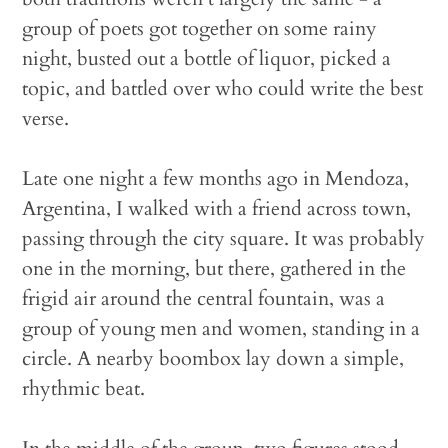
group of poets got together on some rainy
night, busted out a bottle of liquor, picked a
topic, and battled over who could write the best
verse.
Late one night a few months ago in Mendoza,
Argentina, I walked with a friend across town,
passing through the city square. It was probably
one in the morning, but there, gathered in the
frigid air around the central fountain, was a
group of young men and women, standing in a
circle. A nearby boombox lay down a simple,
rhythmic beat.