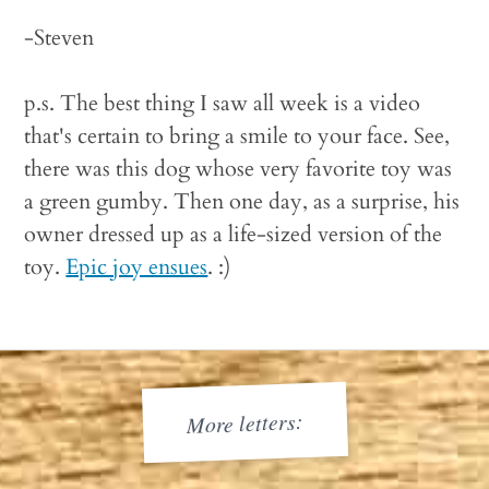
-Steven
p.s. The best thing I saw all week is a video
that's certain to bring a smile to your face. See,
there was this dog whose very favorite toy was
a green gumby. Then one day, as a surprise, his
owner dressed up as a life-sized version of the
toy.
Epic joy ensues
. :)
More letters: