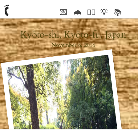
💌
🌧
🤦‍♂️
💡
📚
🥰
Kyōto-shi, Kyōto-fu, Japan
November 6, 2016