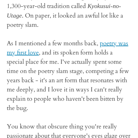
1,300-year-old tradition called
Kyokusui-no-
. On paper, it looked an awful lot like a
Utage
poetry slam.
As I mentioned a few months back,
poetry was
my first love
, and its spoken form holds a
special place for me. I've actually spent some
time on the poetry slam stage, competing a few
years back - it's an art form that resonates with
me deeply, and I love it in ways I can't really
explain to people who haven't been bitten by
the bug.
You know that obscure thing you're really
passionate about that everyone's eyes glaze over