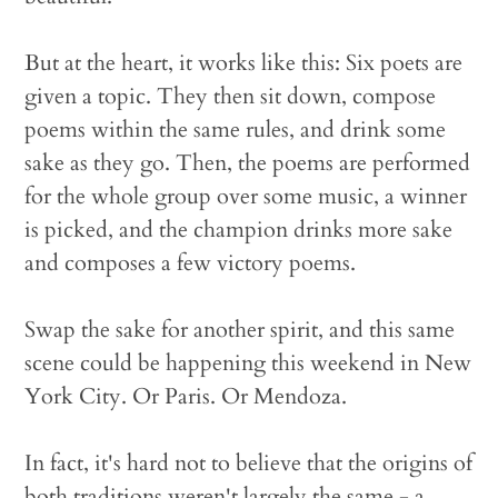
But at the heart, it works like this: Six poets are
given a topic. They then sit down, compose
poems within the same rules, and drink some
sake as they go. Then, the poems are performed
for the whole group over some music, a winner
is picked, and the champion drinks more sake
and composes a few victory poems.
Swap the sake for another spirit, and this same
scene could be happening this weekend in New
York City. Or Paris. Or Mendoza.
In fact, it's hard not to believe that the origins of
both traditions weren't largely the same - a