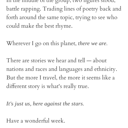
In the middle of the group, two figures stood,
battle rapping. Trading lines of poetry back and
forth around the same topic, trying to see who
could make the best rhyme.
Wherever I go on this planet,
there we are.
There are stories we hear and tell — about
nations and races and languages and ethnicity.
But the more I travel, the more it seems like a
different story is what's really true.
It's just us, here against the stars.
Have a wonderful week.