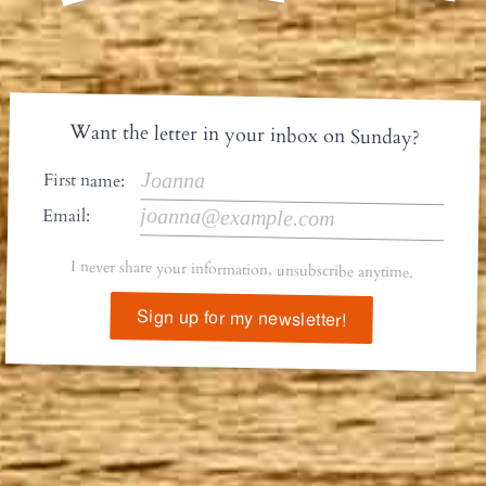
Want the letter in your inbox on Sunday?
First name:
Email:
I never share your information, unsubscribe anytime.
Sign up for my newsletter!