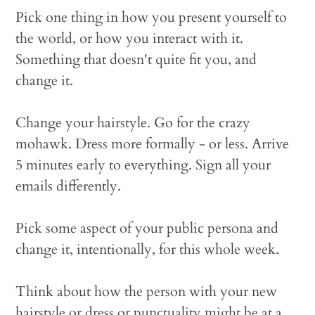
Pick one thing in how you present yourself to
the world, or how you interact with it.
Something that doesn't quite fit you, and
change it.
Change your hairstyle. Go for the crazy
mohawk. Dress more formally - or less. Arrive
5 minutes early to everything. Sign all your
emails differently.
Pick some aspect of your public persona and
change it, intentionally, for this whole week.
Think about how the person with your new
hairstyle or dress or punctuality might be at a