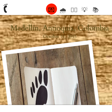
💌
🌧
🤦‍♂️
💡
📚
🥰
Medellín, Antioquia, Colombia
October 11, 2015