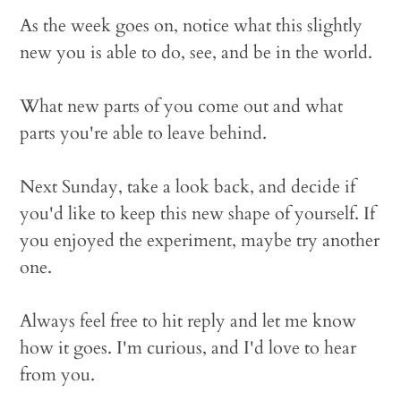
As the week goes on, notice what this slightly
new you is able to do, see, and be in the world.
What new parts of you come out and what
parts you're able to leave behind.
Next Sunday, take a look back, and decide if
you'd like to keep this new shape of yourself. If
you enjoyed the experiment, maybe try another
one.
Always feel free to hit reply and let me know
how it goes. I'm curious, and I'd love to hear
from you.