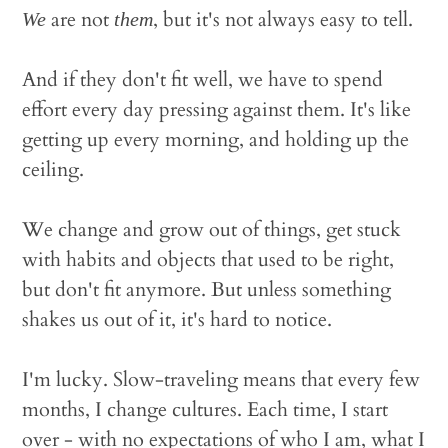
are not
, but it's not always easy to tell.
We
them
And if they don't fit well, we have to spend
effort every day pressing against them. It's like
getting up every morning, and holding up the
ceiling.
We change and grow out of things, get stuck
with habits and objects that used to be right,
but don't fit anymore. But unless something
shakes us out of it, it's hard to notice.
I'm lucky. Slow-traveling means that every few
months, I change cultures. Each time, I start
over - with no expectations of who I am, what I