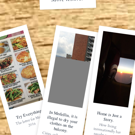
Try Everything
In M
edellin, it is illegal to dry your clothes on the
Home is Just a
The letter for
May 1,
Story.
2016
How living
internationally has
balcony.