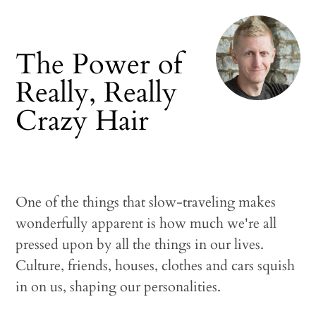
The Power of
Really, Really
Crazy Hair
One of the things that slow-traveling makes
wonderfully apparent is how much we're all
pressed upon by all the things in our lives.
Culture, friends, houses, clothes and cars squish
in on us, shaping our personalities.