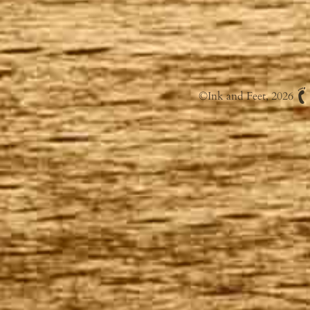
©
Ink and Feet
, 2026