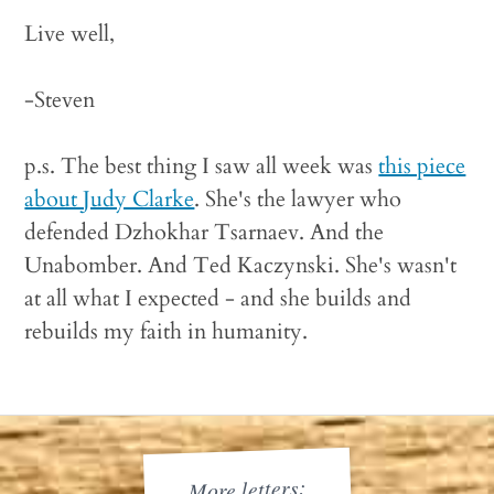
Live well,
-Steven
p.s. The best thing I saw all week was
this piece
about Judy Clarke
. She's the lawyer who
defended Dzhokhar Tsarnaev. And the
Unabomber. And Ted Kaczynski. She's wasn't
at all what I expected - and she builds and
rebuilds my faith in humanity.
More letters: