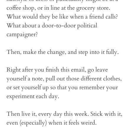
coffee shop, or in line at the grocery store.
What would they be like when a friend calls?
What about a door-to-door political
campaigner?
Then, make the change, and step into it fully.
Right after you finish this email, go leave
yourself a note, pull out those different clothes,
or set yourself up so that you remember your
experiment each day.
Then live it, every day this week. Stick with it,
even (especially) when it feels weird.