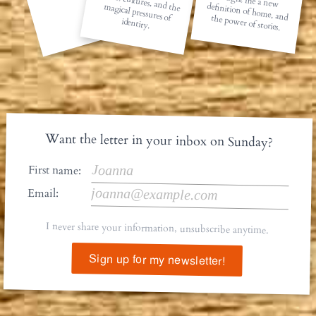
Cities, cultures, and the magical pressures of
taught me a new definition of home, and the power of stories.
identity.
Want the letter in your inbox on Sunday?
First name:
Email:
I never share your information, unsubscribe anytime.
Sign up for my newsletter!