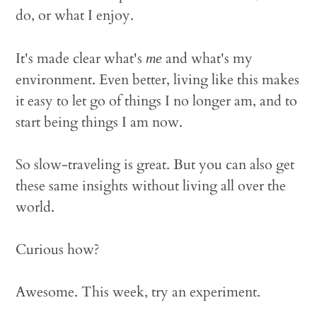
do, or what I enjoy.
It's made clear what's
and what's my
me
environment. Even better, living like this makes
it easy to let go of things I no longer am, and to
start being things I am now.
So slow-traveling is great. But you can also get
these same insights without living all over the
world.
Curious how?
Awesome. This week, try an experiment.