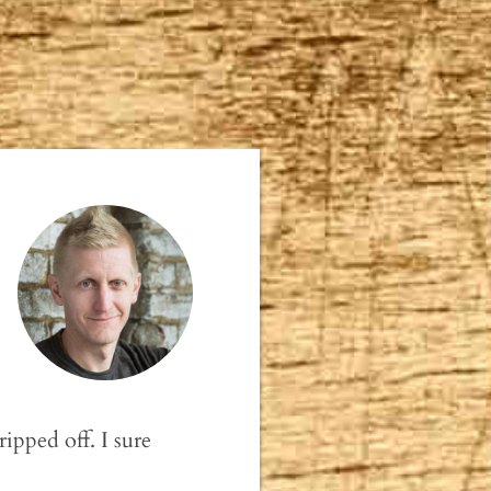
ipped off. I sure