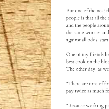
But one of the neat 
people is that all th
and the people aroun
the same worries and
against all odds, star
One of my friends he
best cook on the bloc
The other day, as we
"There are tons of f
pay twice as much fo
"Because working peop