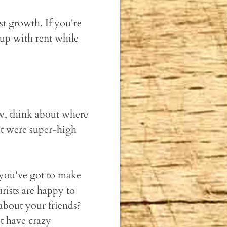
ist growth. If you're
 up with rent while
w, think about where
at were super-high
 you've got to make
rists are happy to
 about your friends?
t have crazy