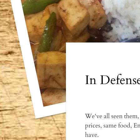
In Defens
We've all seen them
prices, same food, En
have.