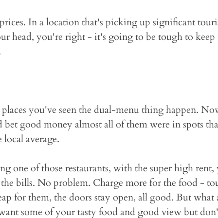
prices. In a location that's picking up significant tour
r head, you're right - it's going to be tough to keep
.
e places you've seen the dual-menu thing happen. No
'd bet good money almost all of them were in spots th
 local average.
ng one of those restaurants, with the super high rent,
 the bills. No problem. Charge more for the food - tou
 cheap for them, the doors stay open, all good. But what
want some of your tasty food and good view but don'