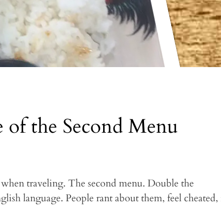
e of the Second Menu
, when traveling. The second menu. Double the
glish language. People rant about them, feel cheated, r