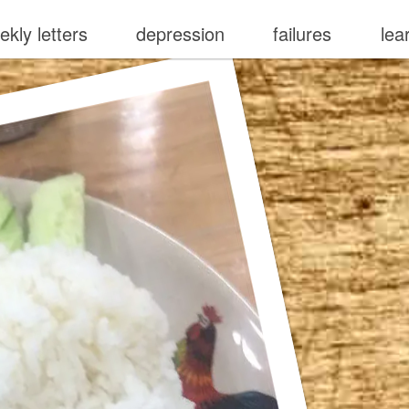
ekly letters
depression
failures
lea