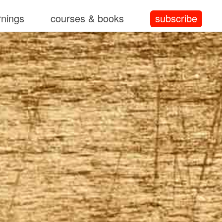
rnings
courses & books
subscribe