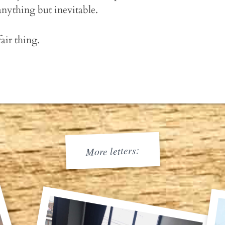
anything but inevitable.
fair thing.
More letters: