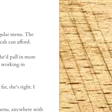
egular menu. The
als can afford.
he'd pull in more
d working in
ar, she's right. I
 menu, anywhere with