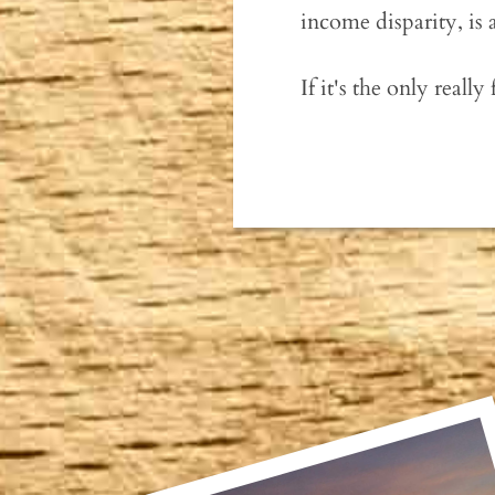
income disparity, is 
If it's the only really 