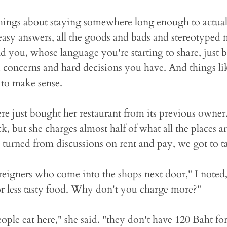
things about staying somewhere long enough to actua
e easy answers, all the goods and bads and stereotyped 
d you, whose language you're starting to share, just
 concerns and hard decisions you have. And things l
t to make sense.
re just bought her restaurant from its previous owner
k, but she charges almost half of what all the places 
 turned from discussions on rent and pay, we got to 
oreigners who come into the shops next door," I noted
r less tasty food. Why don't you charge more?"
le eat here," she said. "they don't have 120 Baht for