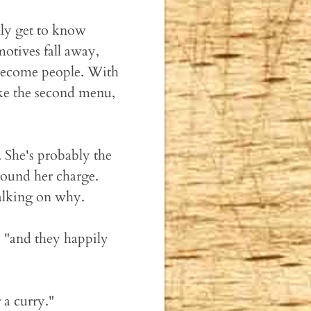
lly get to know
motives fall away,
 become people. With
ike the second menu,
. She's probably the
around her charge.
talking on why.
, "and they happily
 a curry."