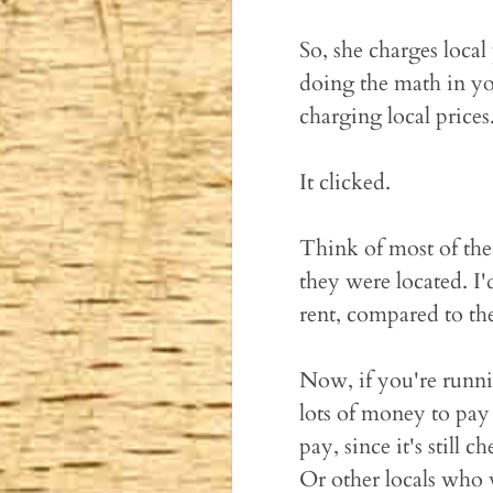
So, she charges local 
doing the math in you
charging local prices
It clicked.
Think of most of th
they were located. I
rent, compared to the
Now, if you're runni
lots of money to pay
pay, since it's still
Or other locals who 