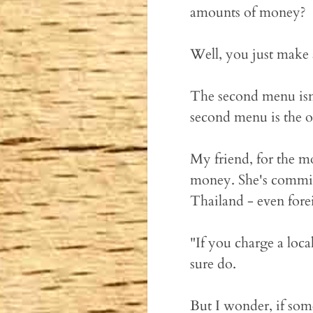
amounts of money?
Well, you just make 
The second menu isn'
second menu is the on
My friend, for the m
money. She's commit
Thailand - even fore
"If you charge a loca
sure do.
But I wonder, if som