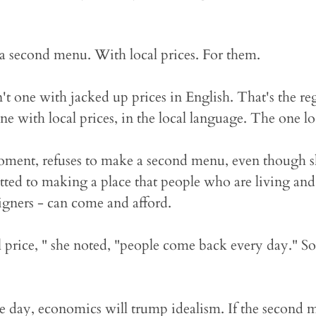
a second menu. With local prices. For them.
t one with jacked up prices in English. That's the r
e with local prices, in the local language. The one loc
oment, refuses to make a second menu, even though s
ted to making a place that people who are living an
igners - can come and afford.
l price, " she noted, "people come back every day." So f
e day, economics will trump idealism. If the second