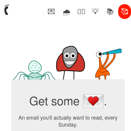
💌
🌧
🤦‍♂️
💡
📚
🥰
Get some
.
An email you'll actually want to read, every
Sunday.