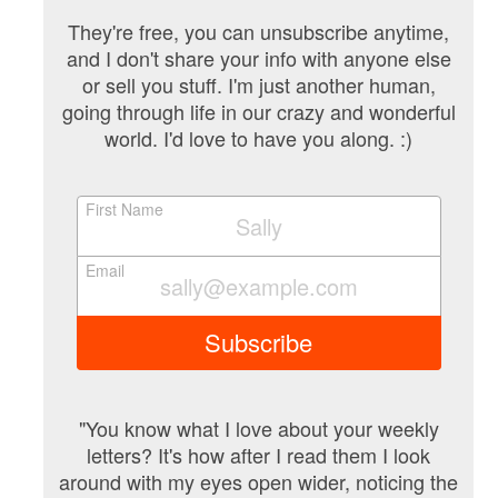
They're free, you can unsubscribe anytime,
and I don't share your info with anyone else
or sell you stuff. I'm just another human,
going through life in our crazy and wonderful
world. I'd love to have you along. :)
First Name
Email
Subscribe
"You know what I love about your weekly
letters? It's how after I read them I look
around with my eyes open wider, noticing the