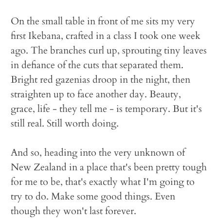
On the small table in front of me sits my very
first Ikebana, crafted in a class I took one week
ago. The branches curl up, sprouting tiny leaves
in defiance of the cuts that separated them.
Bright red gazenias droop in the night, then
straighten up to face another day. Beauty,
grace, life - they tell me - is temporary. But it's
still real. Still worth doing.
And so, heading into the very unknown of
New Zealand in a place that's been pretty tough
for me to be, that's exactly what I'm going to
try to do. Make some good things. Even
though they won't last forever.