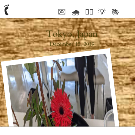
💌
🌧
🤦‍♂️
💡
📚
🥰
Tokyo, Japan
December 15, 2019