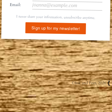
Email:
I never share your information, unsubscribe anytime.
Sign up for my newsletter!
©
Ink and Feet
, 2026