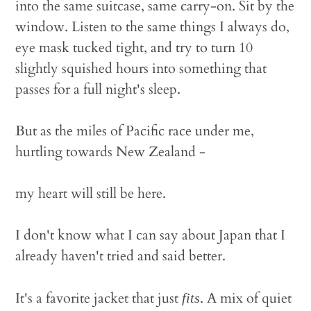
into the same suitcase, same carry-on. Sit by the
window. Listen to the same things I always do,
eye mask tucked tight, and try to turn 10
slightly squished hours into something that
passes for a full night's sleep.
But as the miles of Pacific race under me,
hurtling towards New Zealand -
my heart will still be here.
I don't know what I can say about Japan that I
already haven't tried and said better.
It's a favorite jacket that just
. A mix of quiet
fits