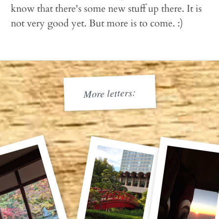
know that there's some new stuff up there. It is
not very good yet. But more is to come. :)
More letters: