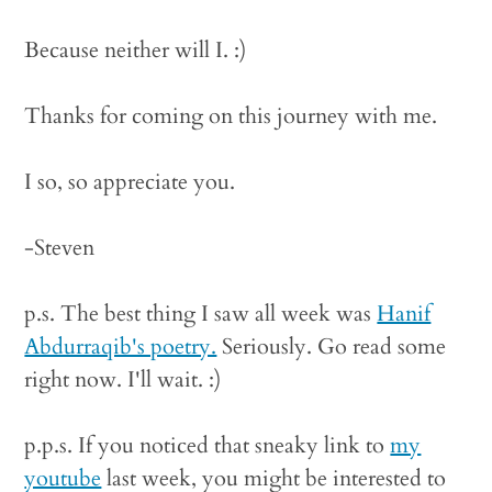
Because neither will I. :)
Thanks for coming on this journey with me.
I so, so appreciate you.
-Steven
p.s. The best thing I saw all week was
Hanif
Abdurraqib's poetry.
Seriously. Go read some
right now. I'll wait. :)
p.p.s. If you noticed that sneaky link to
my
youtube
last week, you might be interested to