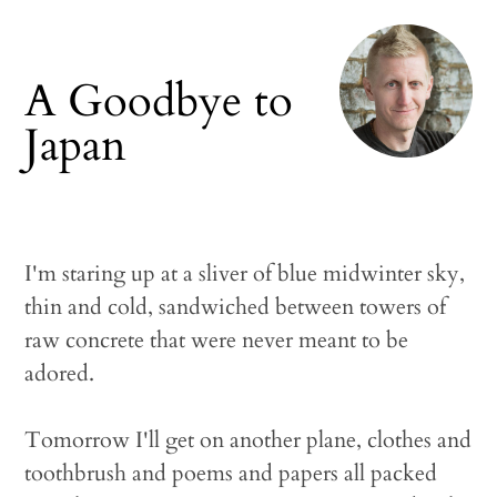
A Goodbye to
Japan
I'm staring up at a sliver of blue midwinter sky,
thin and cold, sandwiched between towers of
raw concrete that were never meant to be
adored.
Tomorrow I'll get on another plane, clothes and
toothbrush and poems and papers all packed