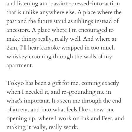
and listening and passion-pressed-into-action
that is unlike anywhere else. A place where the
past and the future stand as siblings instead of
ancestors. A place where I'm encouraged to
make things really, really well. And where at
2am, I'll hear karaoke wrapped in too much
whiskey crooning through the walls of my
apartment.
Tokyo has been a gift for me, coming exactly
when I needed it, and re-grounding me in
what's important. It's seen me through the end
of an era, and into what feels like a new one
opening up, where I work on Ink and Feet, and
making it really, really work.