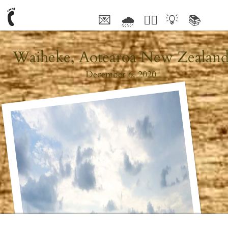
💌
🌧
🤦‍♂️
💡
📚
🥰
Waiheke, Aotearoa New Zealan
December 6, 2020