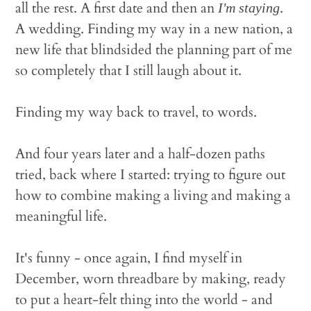
all the rest. A first date and then an
.
I'm staying
A wedding. Finding my way in a new nation, a
new life that blindsided the planning part of me
so completely that I still laugh about it.
Finding my way back to travel, to words.
And four years later and a half-dozen paths
tried, back where I started: trying to figure out
how to combine making a living and making a
meaningful life.
It's funny - once again, I find myself in
December, worn threadbare by making, ready
to put a heart-felt thing into the world - and