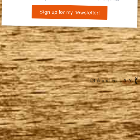
Sign up for my newsletter!
©
Ink and Feet
, 2026