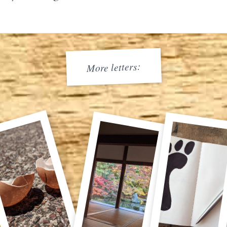
More letters: