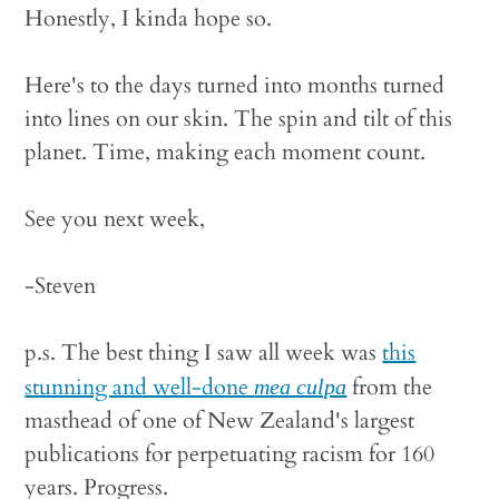
Honestly, I kinda hope so.
Here's to the days turned into months turned
into lines on our skin. The spin and tilt of this
planet. Time, making each moment count.
See you next week,
-Steven
p.s. The best thing I saw all week was
this
stunning and well-done
from the
mea culpa
masthead of one of New Zealand's largest
publications for perpetuating racism for 160
years. Progress.