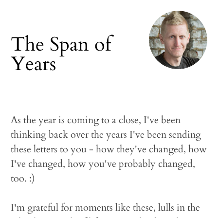
The Span of
Years
As the year is coming to a close, I've been
thinking back over the years I've been sending
these letters to you - how they've changed, how
I've changed, how you've probably changed,
too. :)
I'm grateful for moments like these, lulls in the