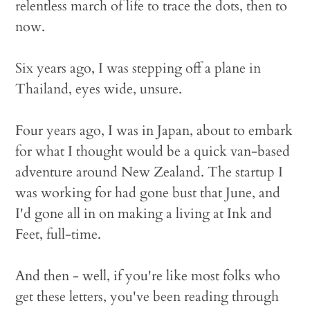
relentless march of life to trace the dots, then to
now.
Six years ago, I was stepping off a plane in
Thailand, eyes wide, unsure.
Four years ago, I was in Japan, about to embark
for what I thought would be a quick van-based
adventure around New Zealand. The startup I
was working for had gone bust that June, and
I'd gone all in on making a living at Ink and
Feet, full-time.
And then - well, if you're like most folks who
get these letters, you've been reading through