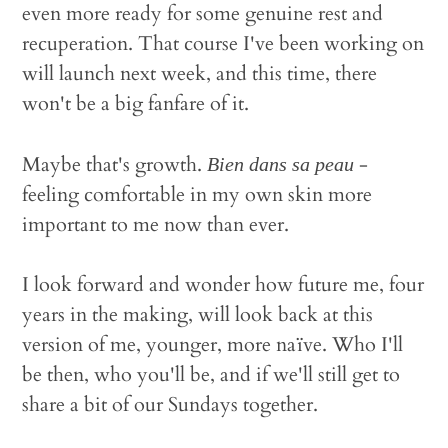
even more ready for some genuine rest and
recuperation. That course I've been working on
will launch next week, and this time, there
won't be a big fanfare of it.
Maybe that's growth.
-
Bien dans sa peau
feeling comfortable in my own skin more
important to me now than ever.
I look forward and wonder how future me, four
years in the making, will look back at this
version of me, younger, more naïve. Who I'll
be then, who you'll be, and if we'll still get to
share a bit of our Sundays together.