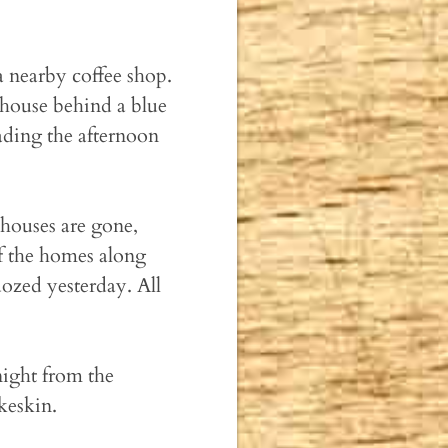
 a nearby coffee shop.
 house behind a blue
ading the afternoon
houses are gone,
f the homes along
ozed yesterday. All
night from the
keskin.