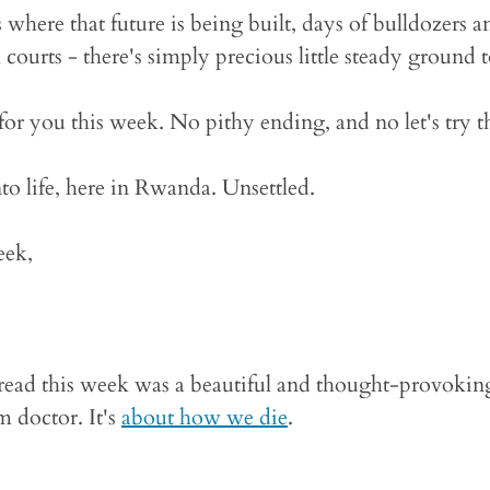
 where that future is being built, days of bulldozers an
courts - there's simply precious little steady ground t
for you this week. No pithy ending, and no let's try th
to life, here in Rwanda. Unsettled.
eek,
I read this week was a beautiful and thought-provokin
 doctor. It's
about how we die
.