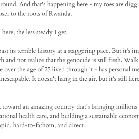
ground. And that's happening here - my toes are diggi
ser to the roots of Rwanda.
here, the less steady I get.
 its terrible history at a staggering pace. But it's im
 and not realize that the genocide is still fresh. Wal
over the age of 25 lived through it - has personal m
scapable. It doesn't hang in the air, but it's still her
, toward an amazing country that's bringing millions 
ational health care, and building a sustainable econom
apid, hard-to-fathom, and direct.