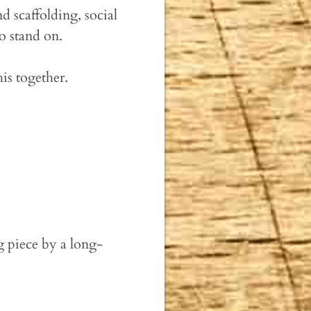
d scaffolding, social
o stand on.
is together.
g piece by a long-