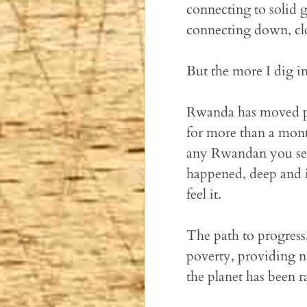
connecting to solid 
connecting down, clo
But the more I dig in 
Rwanda has moved past
for more than a month
any Rwandan you see 
happened, deep and ine
feel it.
The path to progress
poverty, providing n
the planet has been r