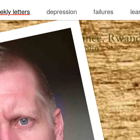
ekly letters
depression
failures
lea
igali, Kigali Province, Rwan
February 21, 2016