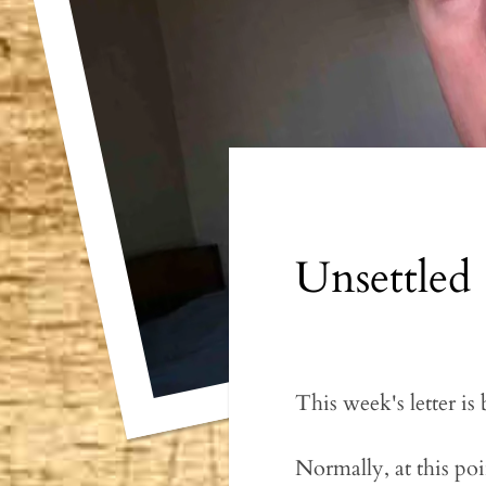
Unsettled
This week's letter is
Normally, at this poi