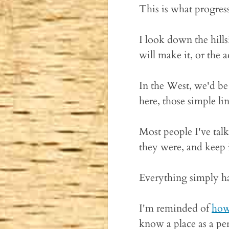
This is what progress
I look down the hill
will make it, or the
In the West, we'd be
here, those simple li
Most people I've talk
they were, and keep
Everything simply ha
I'm reminded of
how 
know a place as a per