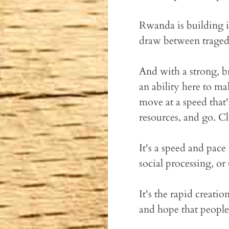
Rwanda is building it
draw between traged
And with a strong, br
an ability here to m
move at a speed that
resources, and go. Cl
It's a speed and pac
social processing, or
It's the rapid creatio
and hope that people w