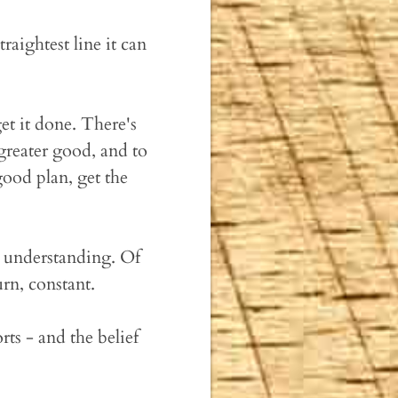
raightest line it can
et it done. There's
greater good, and to
ood plan, get the
n understanding. Of
rn, constant.
orts - and the belief