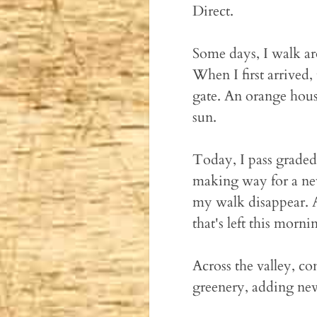
Direct.
Some days, I walk aro
When I first arrived
gate. An orange hous
sun.
Today, I pass graded
making way for a new
my walk disappear. A
that's left this mornin
Across the valley, c
greenery, adding new