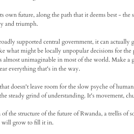
s own future, along the path that it deems best - the st
y and triumph.
oadly supported central government, it can actually g
ake what might be locally unpopular decisions for the 
's almost unimaginable in most of the world. Make a g
ear everything that's in the way.
e that doesn't leave room for the slow psyche of huma
 the steady grind of understanding. It's movement, chu
n of the structure of the future of Rwanda, a trellis of s
ill grow to fill it in.