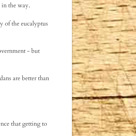
 in the way.
y of the eucalyptus
government - but
dans are better than
ence that getting to