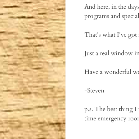
And here, in the days
programs and special 
That's what I've got 
Just a real window in
Have a wonderful w
-Steven
p.s. The best thing 
time emergency room