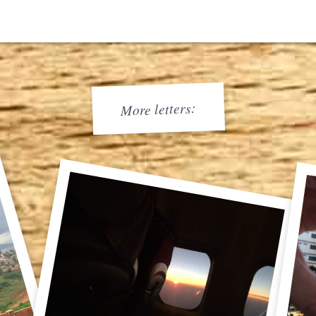
More letters: