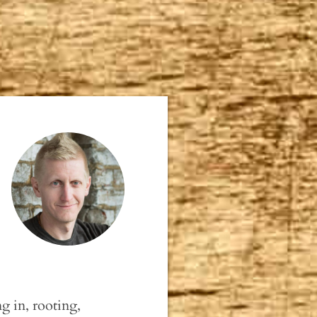
g in, rooting,