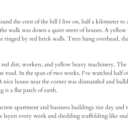
und the crest of the hill I live on, half a kilometer to
, the walk was down a quiet street of houses. A yellow
e ringed by red brick walls. Trees hung overhead, sh
 red dirt, workers, and yellow heavy machinery. The 
 road. In the span of two weeks, I've watched half o
 nice house near the corner was dismantled and bulld
g is a flat patch of earth.
oncrete apartment and business buildings rise day and 
 layers every week and shedding scaffolding like sna