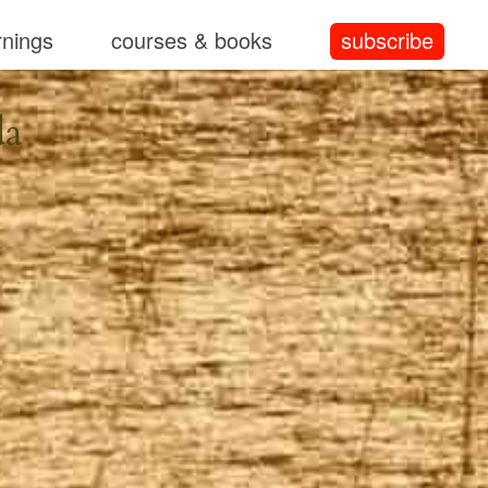
rnings
courses & books
subscribe
da