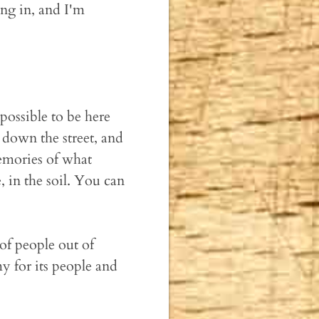
ng in, and I'm
possible to be here
k down the street, and
emories of what
e, in the soil. You can
of people out of
y for its people and