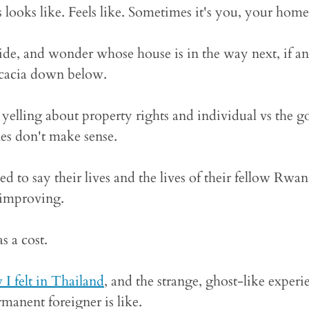
 looks like. Feels like. Sometimes it's you, your home
side, and wonder whose house is in the way next, if an
 acacia down below.
 yelling about property rights and individual vs the 
nes don't make sense.
ed to say their lives and the lives of their fellow Rwan
 improving.
s a cost.
I felt in Thailand
, and the strange, ghost-like experi
manent foreigner is like.