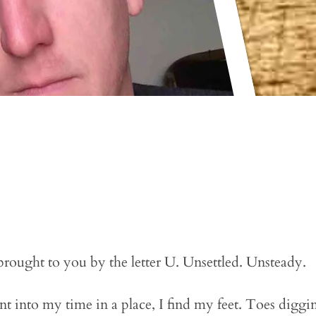
 brought to you by the letter U. Unsettled. Unsteady.
nt into my time in a place, I find my feet. Toes diggin