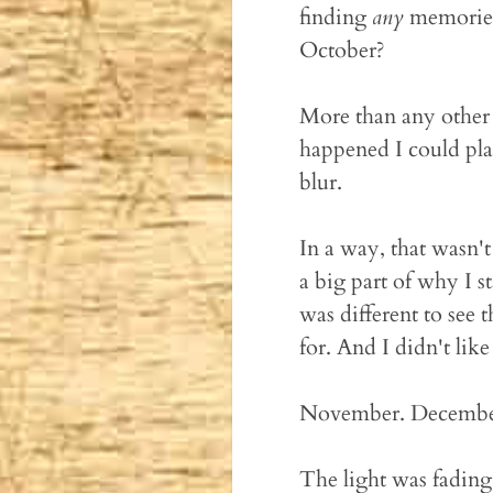
finding
any
memories 
October?
More than any other f
happened I could pla
blur.
In a way, that wasn'
a big part of why I st
was different to see 
for. And I didn't like 
November. December.
The light was fading,