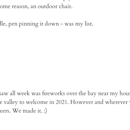
some reason, an outdoor chair.
dle, pen pinning it down - was my list.
I saw all week was fireworks over the bay near my hous
he valley to welcome in 2021. However and wherever 
eers. We made it. :)