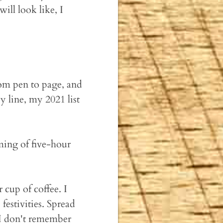
ill look like, I
om pen to page, and
 line, my 2021 list
ming of five-hour
cup of coffee. I
festivities. Spread
 I don't remember