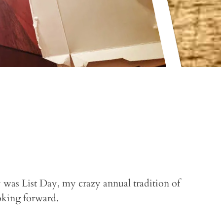
was List Day, my crazy annual tradition of
oking forward.