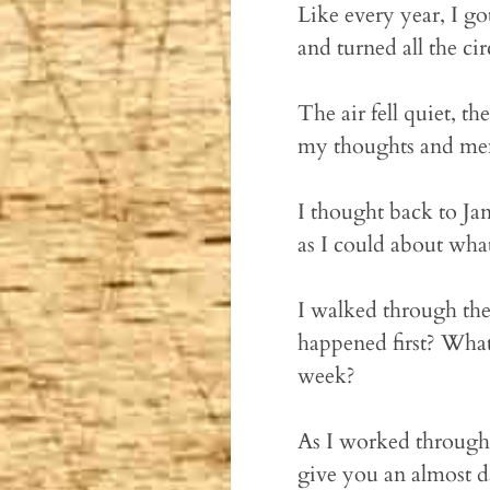
Like every year, I go
and turned all the ci
The air fell quiet, 
my thoughts and me
I thought back to Ja
as I could about wha
I walked through the
happened first? What
week?
As I worked through 
give you an almost 