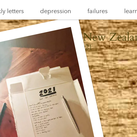
y letters
depression
failures
lear
aiheke, Aotearoa New Zeala
January 3, 2021