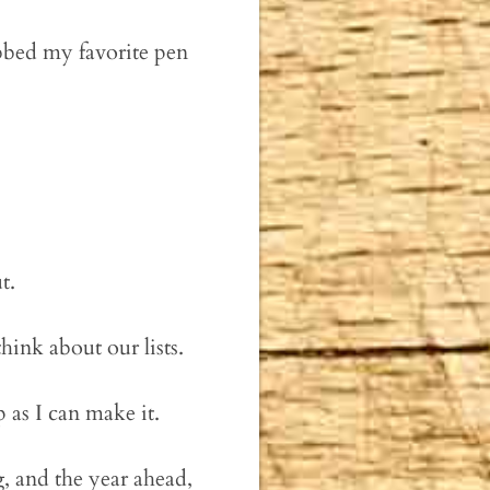
bbed my favorite pen
t.
hink about our lists.
 as I can make it.
, and the year ahead,