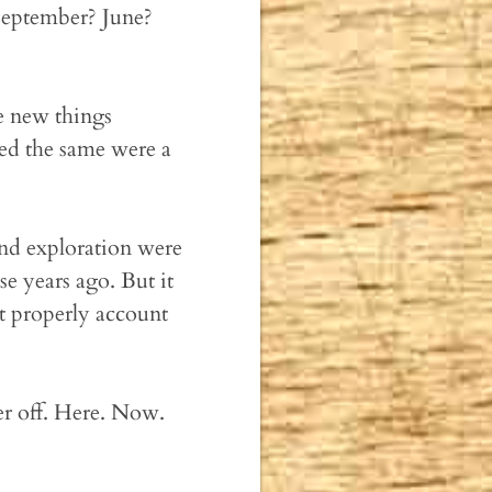
 September? June?
 new things
ked the same were a
and exploration were
ose years ago. But it
n't properly account
r off. Here. Now.