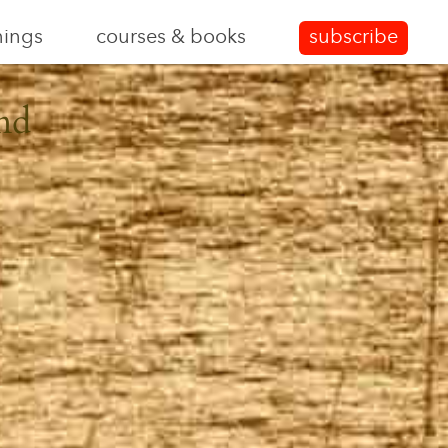
nings
courses & books
subscribe
nd