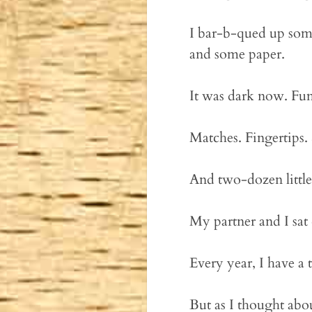
I bar-b-qued up some
and some paper.
It was dark now. Fum
Matches. Fingertips
And two-dozen little
My partner and I sat 
Every year, I have a 
But as I thought abo