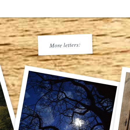
More letters: