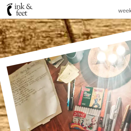
weekl
W