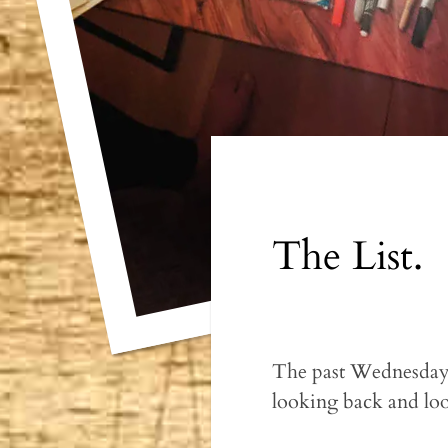
The List.
The past Wednesday 
looking back and lo