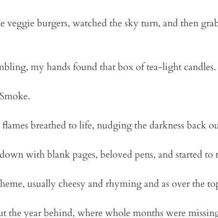
 veggie burgers, watched the sky turn, and then gra
bling, my hands found that box of tea-light candles.
. Smoke.
 flames breathed to life, nudging the darkness back ou
down with blank pages, beloved pens, and started to t
theme, usually cheesy and rhyming and as over the top
ut the year behind, where whole months were missing