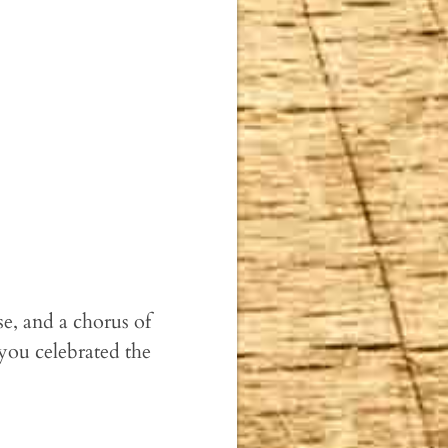
e, and a chorus of
you celebrated the