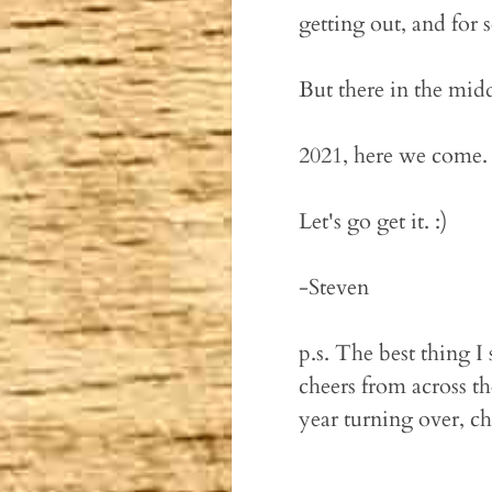
getting out, and for 
But there in the mid
2021, here we come.
Let's go get it. :)
-Steven
p.s. The best thing 
cheers from across t
year turning over, ch