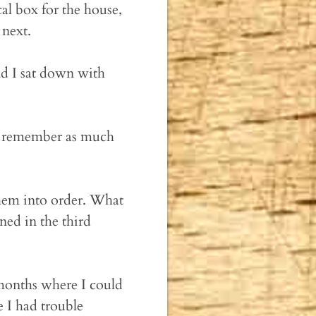
cal box for the house,
 next.
nd I sat down with
 to remember as much
them into order. What
ed in the third
 months where I could
 I had trouble