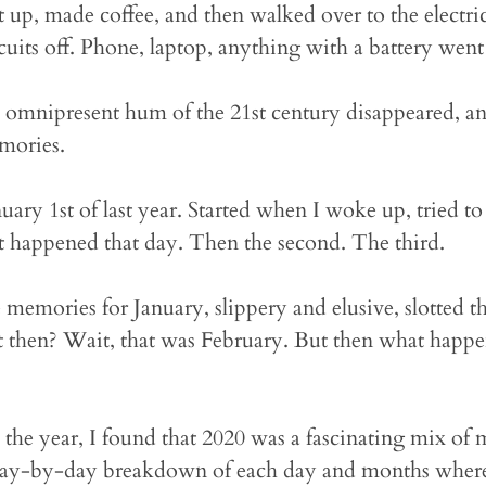
t up, made coffee, and then walked over to the electri
rcuits off. Phone, laptop, anything with a battery went
the omnipresent hum of the 21st century disappeared, a
mories.
nuary 1st of last year. Started when I woke up, tried
t happened that day. Then the second. The third.
 memories for January, slippery and elusive, slotted 
 then? Wait, that was February. But then what happen
the year, I found that 2020 was a fascinating mix of
day-by-day breakdown of each day and months where