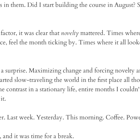
in them. Did I start building the course in August?
actor, it was clear that
novelty
mattered. Times where
ce, feel the month ticking by. Times where it all loo
t a surprise. Maximizing change and forcing novelty 
arted slow-traveling the world in the first place all th
the contrast in a stationary life, entire months I could
it.
 Last week. Yesterday. This morning. Coffee. Powe
 and it was time for a break.