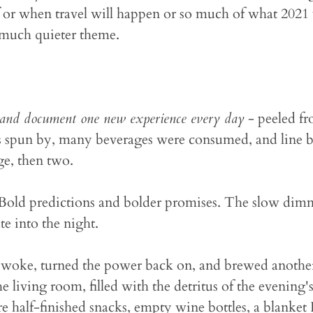
 or when travel will happen or so much of what 2021 w
 much quieter theme.
and document one new experience every day
- peeled fr
urs spun by, many beverages were consumed, and line by
age, then two.
 Bold predictions and bolder promises. The slow dim
te into the night.
woke, turned the power back on, and brewed another 
 living room, filled with the detritus of the evening's 
 half-finished snacks, empty wine bottles, a blanket