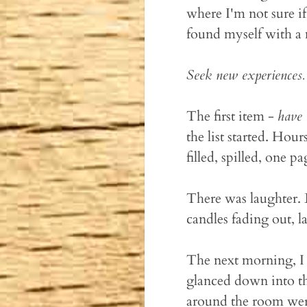
where I'm not sure if
found myself with a
Seek new experiences.
The first item -
have 
the list started. Ho
filled, spilled, one p
There was laughter.
candles fading out, la
The next morning, I 
glanced down into the
around the room were