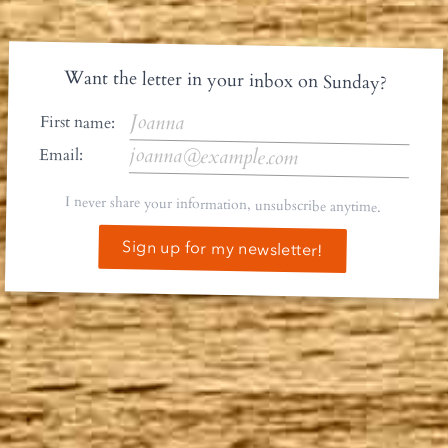
Want the letter in your inbox on Sunday?
First name:
Email:
I never share your information, unsubscribe anytime.
Sign up for my newsletter!