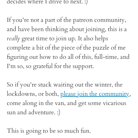
decides where I drive to next. :)
If you're not a part of the patreon community,
and have been thinking about joining, this is a
really
great time to join up. It also helps
complete a bit of the piece of the puzzle of me
figuring out how to do all of this, full-time, and
I'm so, so grateful for the support.
So if you're stuck waiting out the winter, the
lockdowns, or both,
please join the community
,
come along in the van, and get some vicarious
sun and adventure. :)
This is going to be so much fun.