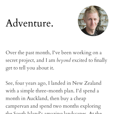
Adventure.
Over the past month, I've been working on a
secret project, and I am
beyond
excited to finally
get to tell you about it.
See, four years ago, I landed in New Zealand
with a simple three-month plan. I'd spend a
month in Auckland, then buy a cheap
campervan and spend two months exploring
the South Island's amazing landscapes. At the