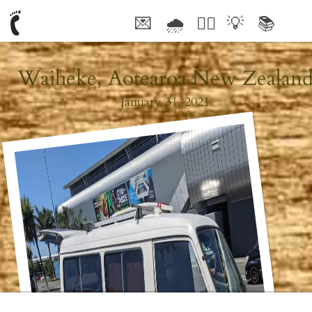
💌
🌧
🤦‍♂️
💡
📚
🥰
Waiheke, Aotearoa New Zealan
January 31, 2021