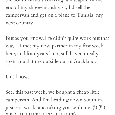
end of my three-month visa, I'd sell the
campervan and get on a plane to Tunisia, my
next country.
But as you know, life didn't quite work out that
way - I met my now partner in my first week
here, and four years later, still haven't really
spent much time outside out of Auckland.
Until now.
See, this past week, we bought a cheap little
campervan. And I'm heading down South in
just one week, and taking you with me. (!) (!!!)