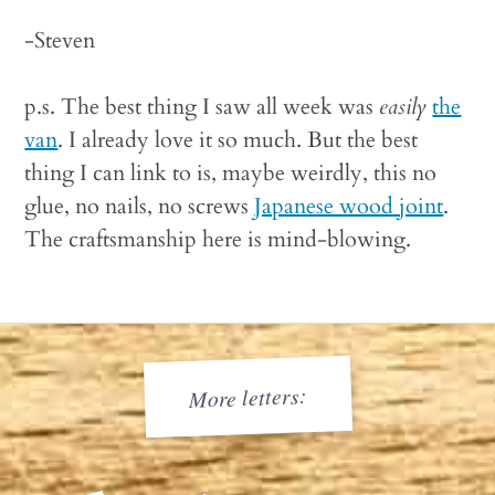
-Steven
p.s. The best thing I saw all week was
easily
the
van
. I already love it so much. But the best
thing I can link to is, maybe weirdly, this no
glue, no nails, no screws
Japanese wood joint
.
The craftsmanship here is mind-blowing.
More letters: