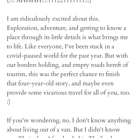
(!!!! AHHHH!!!!111221111111!!!)
I am ridiculously excited about this.
Exploration, adventure, and getting to know a
place through its little details is what brings me
to life. Like everyone, I've been stuck in a
covid-paused world for the past year. But with
our borders holding, and empty roads bereft of
tourists, this was the perfect chance to finish
that four-year-old story, and maybe even
provide some vicarious travel for all of you, too.
:)
If you're wondering, no, I don't know anything
about living out of a van. But I didn't know