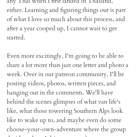
any Thai when I first landed in Thailand,
either. Learning and figuring things out is part
of what I love so much about this process, and
after a year cooped up, I cannot wait to get
started.
Even more excitingly, I'm going to be able to
share a lot more than just one letter and photo a
week. Over in our patreon community, I'll be
posting videos, photos, written pieces, and
hanging out in the comments. We'll have
behind the scenes glimpses of what van life's
like, what those towering Southern Alps look
like to wake up to, and maybe even do some
choose-your-own-adventure where the group