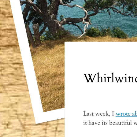
Whirlwind
Last week, I
wrote a
it have its beautiful 