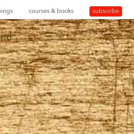
nings
courses & books
subscribe
and