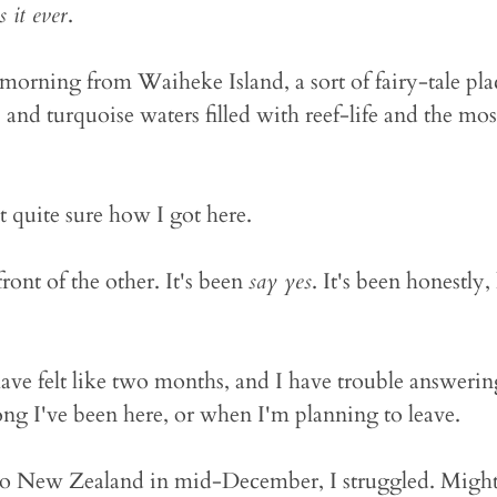
s it ever
.
morning from Waiheke Island, a sort of fairy-tale pla
and turquoise waters filled with reef-life and the mos
ot quite sure how I got here.
front of the other. It's been
say yes
. It's been honestly,
ave felt like two months, and I have trouble answering
ong I've been here, or when I'm planning to leave.
o New Zealand in mid-December, I struggled. Mightily