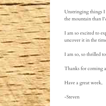
Unstringing things I
the mountain than I'
I am so excited to ex
uncover it in the tim
I am so, so thrilled 
Thanks for coming al
Have a great week,
-Steven