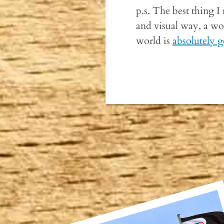
p.s. The best thing I 
and visual way, a won
world is
absolutely g