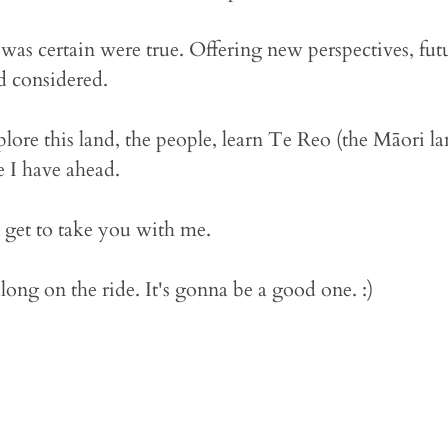
 was certain were true. Offering new perspectives, fut
d considered.
plore this land, the people, learn Te Reo (the Māori l
e I have ahead.
to get to take you with me.
ong on the ride. It's gonna be a good one. :)