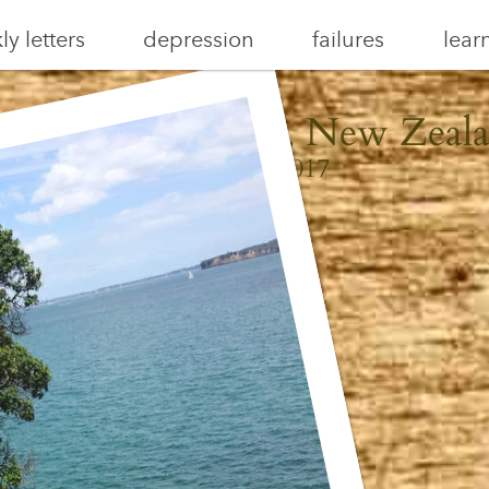
y letters
depression
failures
lear
iheke, Auckland, New Zeal
January 8, 2017