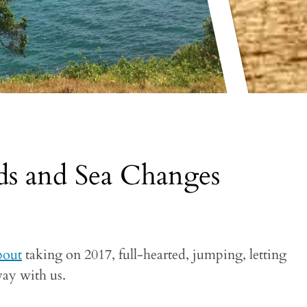
s and Sea Changes
bout
taking on 2017, full-hearted, jumping, letting
way with us.