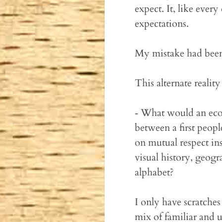
expect. It, like every
expectations.
My mistake had been
This alternate realit
‐ What would an ecos
between a first people
on mutual respect in
visual history, geogr
alphabet?
I only have scratches
mix of familiar and u