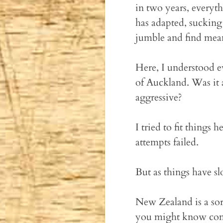
in two years, everyt
has adapted, sucking
jumble and find meani
Here, I understood ev
of Auckland. Was it 
aggressive?
I tried to fit things
attempts failed.
But as things have sl
New Zealand is a sort
you might know comin