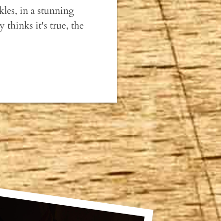
ckles, in a stunning
thinks it's true, the