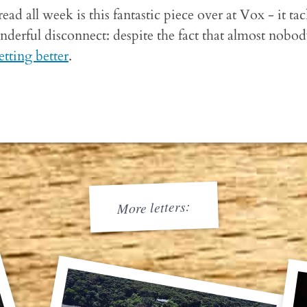
read all week is this fantastic piece over at Vox - it ta
derful disconnect: despite the fact that almost nobody 
etting better
.
More letters: