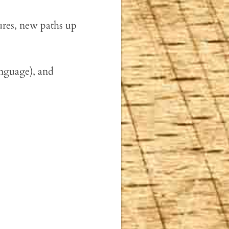
ures, new paths up
anguage), and