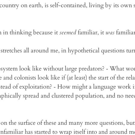
 country on earth, is self-contained, living by its own se
 in thinking because it
seemed
familiar, it
was
familiar
y stretches all around me, in hypothetical questions tu
ystem look like without large predators? ‐ What wou
 and colonists look like if (at least) the start of the re
stead of exploitation? ‐ How might a language work i
aphically spread and clustered population, and no need
 on the surface of these and many more questions, but t
nfamiliar has started to wrap itself into and around m