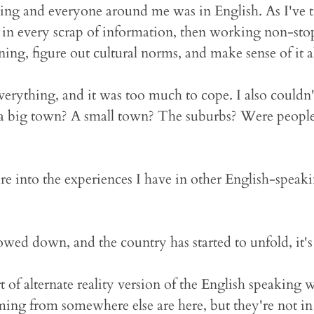
hing and everyone around me was in English. As I've 
 in every scrap of information, then working non-stop
ng, figure out cultural norms, and make sense of it al
erything, and it was too much to cope. I also couldn'
a big town? A small town? The suburbs? Were people 
 here into the experiences I have in other English-speak
owed down, and the country has started to unfold, it's a
 of alternate reality version of the English speaking w
g from somewhere else are here, but they're not in 