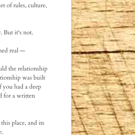
t of rules, culture,
. But it's not.
rned real —
ld the relationship
lationship was built
f you had a deep
 for a written
his place, and its
e.