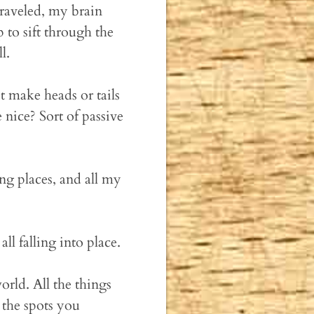
traveled, my brain
 to sift through the
l.
t make heads or tails
nice? Sort of passive
ing places, and all my
ll falling into place.
orld. All the things
the spots you