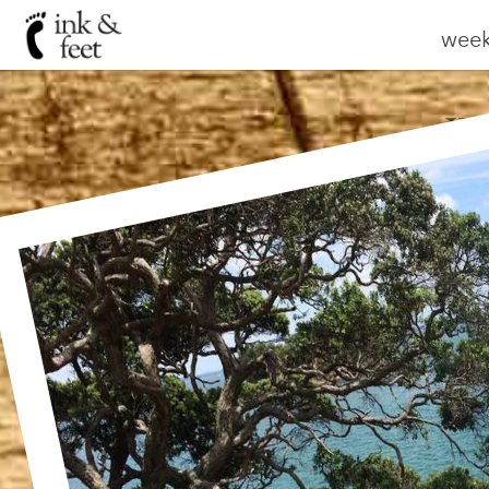
weekl
Wa