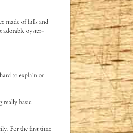
ce made of hills and
t adorable oyster-
 hard to explain or
 really basic
. For the first time