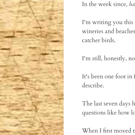
In the week since,
ha
I'm writing you this 
wineries and beaches 
catcher birds.
I'm still, honestly, n
It's been one foot in 
describe.
The last seven days h
questions like how l
When I first moved t