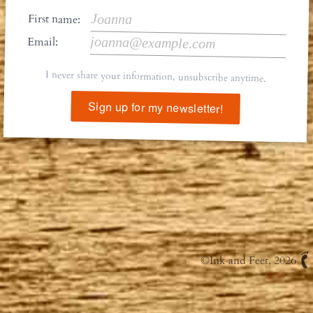
First name:
Email:
I never share your information, unsubscribe anytime.
Sign up for my newsletter!
©
Ink and Feet
, 2026