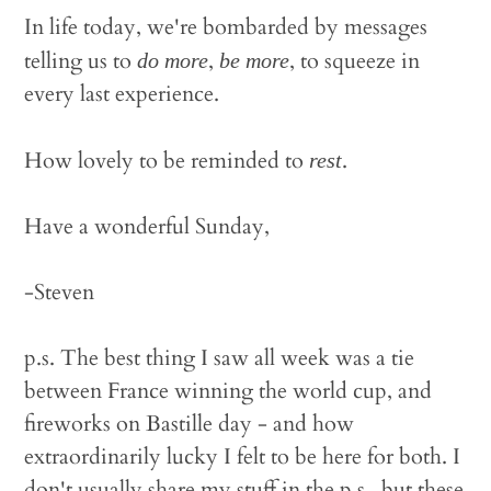
In life today, we're bombarded by messages
telling us to
,
, to squeeze in
do more
be more
every last experience.
How lovely to be reminded to
.
rest
Have a wonderful Sunday,
-Steven
p.s. The best thing I saw all week was a tie
between France winning the world cup, and
fireworks on Bastille day - and how
extraordinarily lucky I felt to be here for both. I
don't usually share my stuff in the p.s., but these