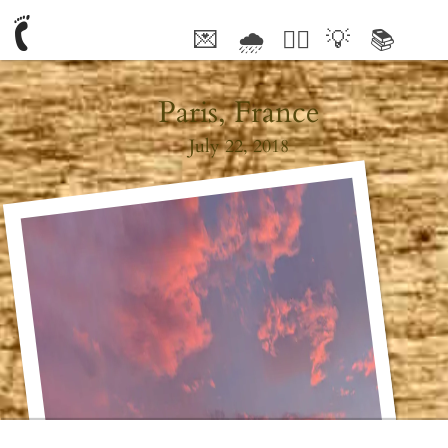
💌
🌧
🤦‍♂️
💡
📚
🥰
Paris, France
July 22, 2018