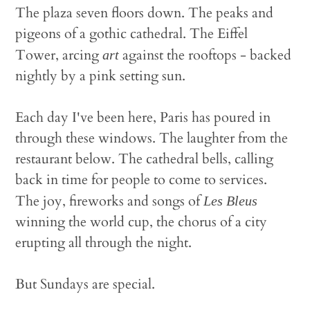
The plaza seven floors down. The peaks and
pigeons of a gothic cathedral. The Eiffel
Tower, arcing
against the rooftops - backed
art
nightly by a pink setting sun.
Each day I've been here, Paris has poured in
through these windows. The laughter from the
restaurant below. The cathedral bells, calling
back in time for people to come to services.
The joy, fireworks and songs of
Les Bleus
winning the world cup, the chorus of a city
erupting all through the night.
But Sundays are special.