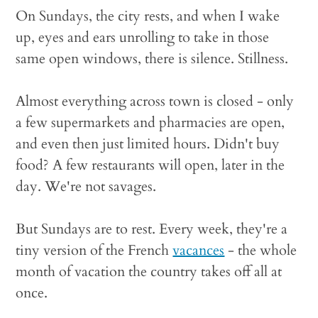
On Sundays, the city rests, and when I wake
up, eyes and ears unrolling to take in those
same open windows, there is silence. Stillness.
Almost everything across town is closed - only
a few supermarkets and pharmacies are open,
and even then just limited hours. Didn't buy
food? A few restaurants will open, later in the
day. We're not savages.
But Sundays are to rest. Every week, they're a
tiny version of the French
vacances
- the whole
month of vacation the country takes off all at
once.