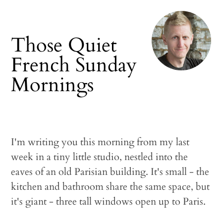
Those Quiet
French Sunday
Mornings
I'm writing you this morning from my last
week in a tiny little studio, nestled into the
eaves of an old Parisian building. It's small - the
kitchen and bathroom share the same space, but
it's giant - three tall windows open up to Paris.