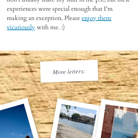
experiences were special enough that I'm
making an exception. Please
enjoy them
vicariously
with me. :)
More letters: