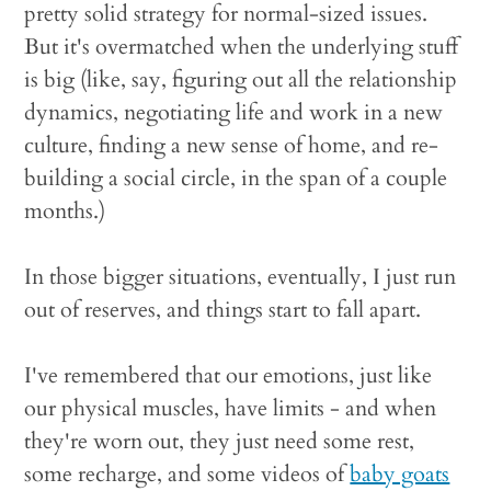
pretty solid strategy for normal-sized issues.
But it's overmatched when the underlying stuff
is big (like, say, figuring out all the relationship
dynamics, negotiating life and work in a new
culture, finding a new sense of home, and re-
building a social circle, in the span of a couple
months.)
In those bigger situations, eventually, I just run
out of reserves, and things start to fall apart.
I've remembered that our emotions, just like
our physical muscles, have limits - and when
they're worn out, they just need some rest,
some recharge, and some videos of
baby goats