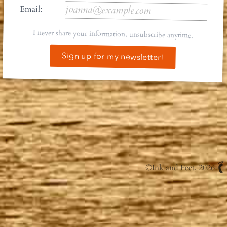
Email:
I never share your information, unsubscribe anytime.
Sign up for my newsletter!
©
Ink and Feet
, 2026