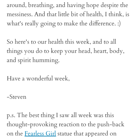
around, breathing, and having hope despite the
messiness. And that little bit of health, I think, is
what's really going to make the difference. :)
So here's to our health this week, and to all
things you do to keep your head, heart, body,
and spirit humming.
Have a wonderful week,
-Steven
p.s. The best thing I saw all week was this
thought-provoking reaction to the push-back
on the
Fearless Girl
statue that appeared on