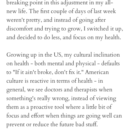
breaking point in this adjustment in my all-
new life. The first couple of days of last week
weren't pretty, and instead of going after
discomfort and trying to grow, I switched it up,
and decided to do less, and focus on my health.
Growing up in the US, my cultural inclination
on health - both mental and physical - defaults
to "If it ain't broke, don't fix it." American
culture is reactive in terms of health - in
general, we see doctors and therapists when
something's really wrong, instead of viewing
them as a proactive tool where a little bit of
focus and effort when things are going well can
prevent or reduce the future bad stuff.