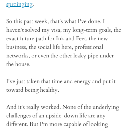
sproinging
.
So this past week, that's what I've done. I
haven't solved my visa, my long-term goals, the
exact future path for Ink and Feet, the new
business, the social life here, professional
networks, or even the other leaky pipe under
the house.
I've just taken that time and energy and put it
toward being healthy.
And it's really worked. None of the underlying
challenges of an upside-down life are any
different. But I'm more capable of looking