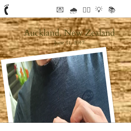
💌
🌧
🤦‍♂️
💡
📚
🥰
Auckland, New Zealand
June 11, 2017