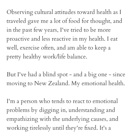
Observing cultural attitudes toward health as I
traveled gave me a lot of food for thought, and
in the past few years, I've tried to be more
proactive and less reactive in my health. I eat
well, exercise often, and am able to keep a
pretty healthy work/life balance.
But I've had a blind spot - and a big one - since
moving to New Zealand. My emotional health.
I'm a person who tends to react to emotional
problems by digging in, understanding and
empathizing with the underlying causes, and
working tirelessly until they're fixed. It's a