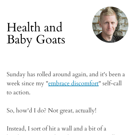
Health and
Baby Goats
Sunday has rolled around again, and it's been a
week since my "
embrace discomfort
" self-call
to action.
So, how'd I do? Not great, actually!
Instead, I sort of hit a wall and a bit of a