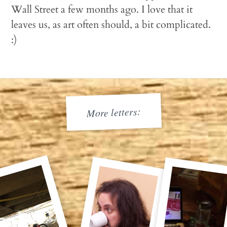
Wall Street a few months ago. I love that it
leaves us, as art often should, a bit complicated.
:)
More letters: