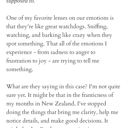
supposed to.
One of my favorite lenses on our emotions is
that they're like great watchdogs. Sniffing,
watching, and barking like crazy when they
spot something. That all of the emotions I
experience - from sadness to anger to
frustration to joy - are trying to tell me
something.
What are they saying in this case? I'm not quite
sure yet. It might be that in the franticness of
my months in New Zealand, I've stopped
doing the things that bring me clarity, help me
notice details, and make good decisions. It