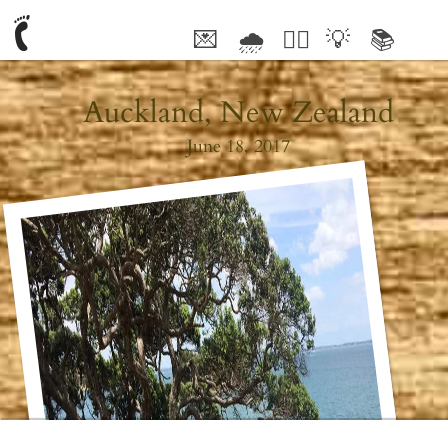
💌
🌧
🤦‍♂️
💡
📚
🥰
Auckland, New Zealand
June 18, 2017