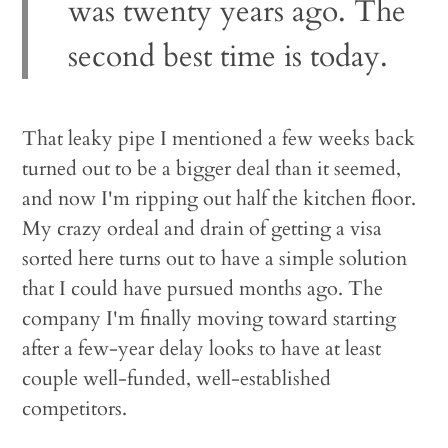
was twenty years ago. The
second best time is today.
That leaky pipe I mentioned a few weeks back
turned out to be a bigger deal than it seemed,
and now I'm ripping out half the kitchen floor.
My crazy ordeal and drain of getting a visa
sorted here turns out to have a simple solution
that I could have pursued months ago. The
company I'm finally moving toward starting
after a few-year delay looks to have at least
couple well-funded, well-established
competitors.