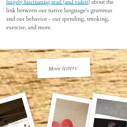
hugely fascinating read (and video)
about the
link between our native language's grammar
and our behavior - our spending, smoking,
exercise, and more.
More letters: