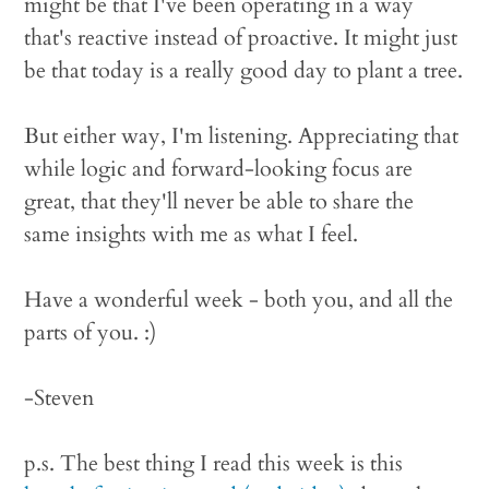
might be that I've been operating in a way
that's reactive instead of proactive. It might just
be that today is a really good day to plant a tree.
But either way, I'm listening. Appreciating that
while logic and forward-looking focus are
great, that they'll never be able to share the
same insights with me as what I feel.
Have a wonderful week - both you, and all the
parts of you. :)
-Steven
p.s. The best thing I read this week is this