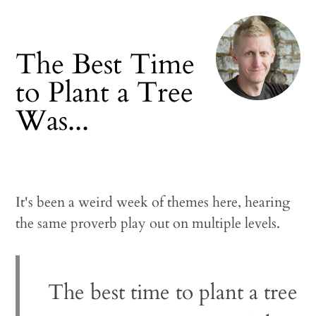
The Best Time
to Plant a Tree
Was...
It's been a weird week of themes here, hearing
the same proverb play out on multiple levels.
The best time to plant a tree