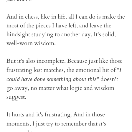
And in chess, like in life, all I can do is make the
most of the pieces I have left, and leave the
hindsight studying to another day. It's solid,
well-worn wisdom.
But it's also incomplete. Because just like those
frustrating lost matches, the emotional hit of "
I
" doesn't
could have done something about this
go away, no matter what logic and wisdom
suggest.
It hurts and it's frustrating. And in those
moments, I just try to remember that
it's