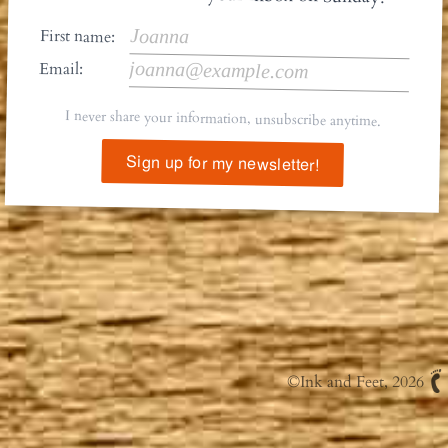
First name:
Email:
I never share your information, unsubscribe anytime.
Sign up for my newsletter!
©
Ink and Feet
, 2026