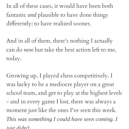
In all of these cases, it would have been both
fantastic
plausible to have done things
and
differently; to have realized sooner.
And in all of them, there's nothing I actually
can do
but take the best action left to me,
now
today.
Growing up, I played chess competitively. I
was lucky to be a mediocre player on a great
school team, and get to play at the highest levels
- and in every game I lost, there was always a
moment just like the ones I've seen this week.
This was something I could have seen coming. I
just didn't.