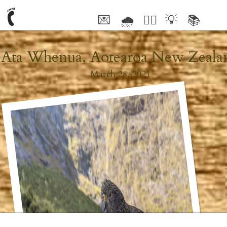
💌
🌧
🤦‍♂️
💡
📚
🥰
Ata Whenua, Aotearoa New Zeala
March 28, 2021