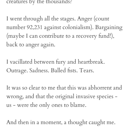
creatures by the thousands?
I went through all the stages. Anger (count
number 92,231 against colonialism). Bargaining
(maybe I can contribute to a recovery fund!),
back to anger again.
I vacillated between fury and heartbreak.
Outrage. Sadness. Balled fists. Tears.
It was so clear to me that this was abhorrent and
wrong, and that the original invasive species -
us - were the only ones to blame.
And then in a moment, a thought caught me.