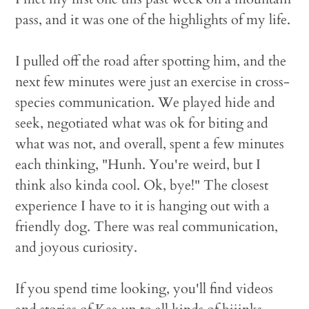
pass, and it was one of the highlights of my life.
I pulled off the road after spotting him, and the
next few minutes were just an exercise in cross-
species communication. We played hide and
seek, negotiated what was ok for biting and
what was not, and overall, spent a few minutes
each thinking, "Hunh. You're weird, but I
think also kinda cool. Ok, bye!" The closest
experience I have to it is hanging out with a
friendly dog. There was real communication,
and joyous curiosity.
If you spend time looking, you'll find videos