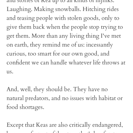
and stories of Kea up to all kinds of hijinks.
Laughing. Making snowballs. Hitching rides
and teasing people with stolen goods, only to
give them back when the people stop trying to
get them. More than any living thing I've met
on earth, they remind me of us: incessantly
curious, too smart for our own good, and
confident we can handle whatever life throws at
us.
And, well, they should be. They have no
natural predators, and no issues with habitat or
food shortages.
Except that Keas are also critically endangered,