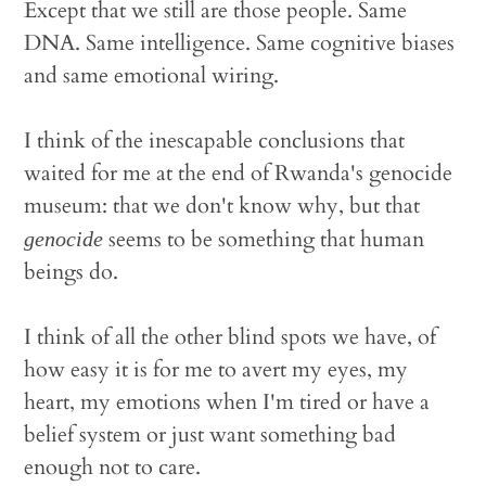
Except that we still are those people. Same
DNA. Same intelligence. Same cognitive biases
and same emotional wiring.
I think of the inescapable conclusions that
waited for me at the end of Rwanda's genocide
museum: that we don't know why, but that
seems to be something that human
genocide
beings do.
I think of all the other blind spots we have, of
how easy it is for me to avert my eyes, my
heart, my emotions when I'm tired or have a
belief system or just want something bad
enough not to care.