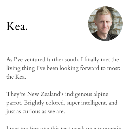
Kea.
As I've ventured further south, I finally met the
living thing I've been looking forward to most:
the Kea.
They're New Zealand's indigenous alpine
parrot. Brightly colored, super intelligent, and
just as curious as we are.
I met my first one this past week on a mountain