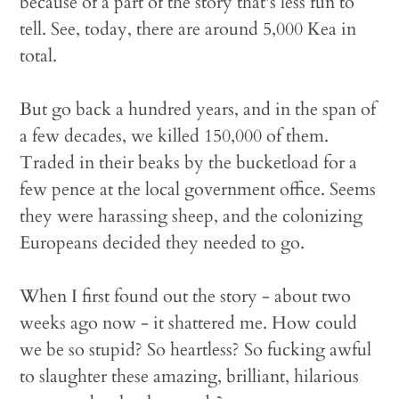
because of a part of the story that's less fun to
tell. See, today, there are around 5,000 Kea in
total.
But go back a hundred years, and in the span of
a few decades, we killed 150,000 of them.
Traded in their beaks by the bucketload for a
few pence at the local government office. Seems
they were harassing sheep, and the colonizing
Europeans decided they needed to go.
When I first found out the story - about two
weeks ago now - it shattered me. How could
we be so stupid? So heartless? So fucking awful
to slaughter these amazing, brilliant, hilarious