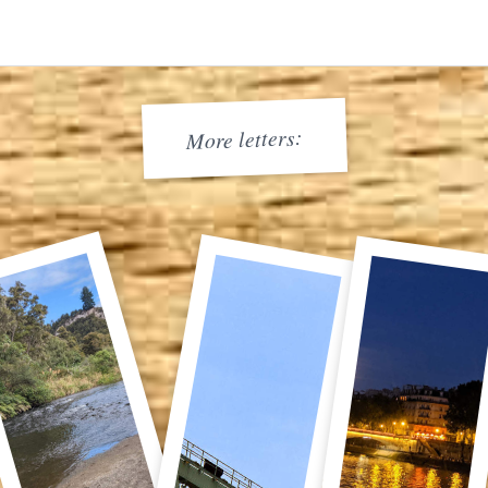
More letters: