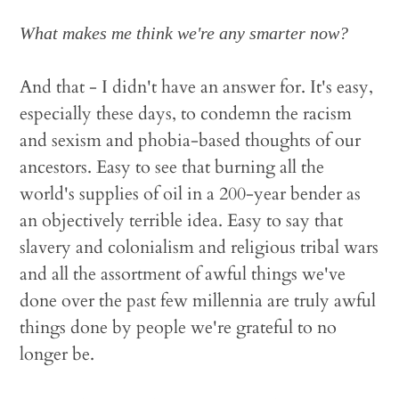
What makes me think we're any smarter now?
And that - I didn't have an answer for. It's easy,
especially these days, to condemn the racism
and sexism and phobia-based thoughts of our
ancestors. Easy to see that burning all the
world's supplies of oil in a 200-year bender as
an objectively terrible idea. Easy to say that
slavery and colonialism and religious tribal wars
and all the assortment of awful things we've
done over the past few millennia are truly awful
things done by people we're grateful to no
longer be.