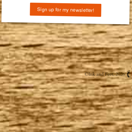
Sign up for my newsletter!
©
Ink and Feet
, 2026