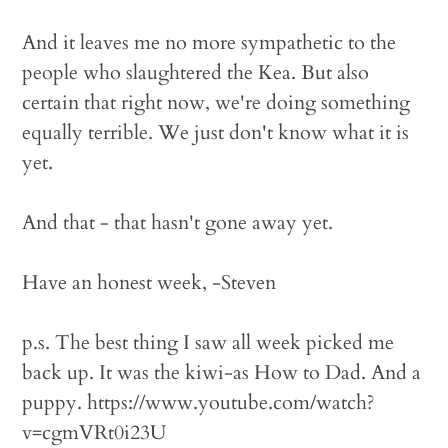
And it leaves me no more sympathetic to the
people who slaughtered the Kea. But also
certain that right now, we're doing something
equally terrible. We just don't know what it is
yet.
And that - that hasn't gone away yet.
Have an honest week, -Steven
p.s. The best thing I saw all week picked me
back up. It was the kiwi-as How to Dad. And a
puppy. https://www.youtube.com/watch?
v=cgmVRt0i23U