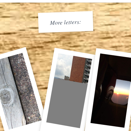
More letters: