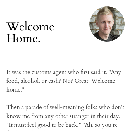
Welcome
Home.
It was the customs agent who first said it. "Any
food, alcohol, or cash? No? Great. Welcome
home."
Then a parade of well-meaning folks who don't
know me from any other stranger in their day.
"It must feel good to be back." "Ah, so you're