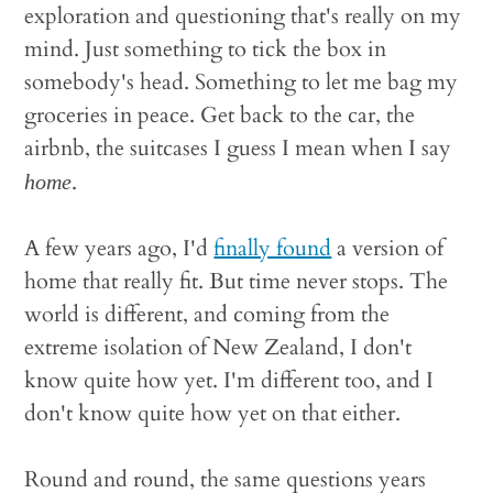
exploration and questioning that's really on my
mind. Just something to tick the box in
somebody's head. Something to let me bag my
groceries in peace. Get back to the car, the
airbnb, the suitcases I guess I mean when I say
.
home
A few years ago, I'd
finally found
a version of
home that really fit. But time never stops. The
world is different, and coming from the
extreme isolation of New Zealand, I don't
know quite how yet. I'm different too, and I
don't know quite how yet on that either.
Round and round, the same questions years