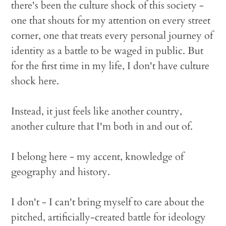
there's been the culture shock of this society -
one that shouts for my attention on every street
corner, one that treats every personal journey of
identity as a battle to be waged in public. But
for the first time in my life, I don't have culture
shock here.
Instead, it just feels like another country,
another culture that I'm both in and out of.
I belong here - my accent, knowledge of
geography and history.
I don't - I can't bring myself to care about the
pitched, artificially-created battle for ideology