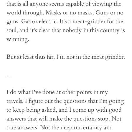
that is all anyone seems capable of viewing the
world through. Masks or no masks. Guns or no
guns. Gas or electric. It's a meat-grinder for the
soul, and it's clear that nobody in this country is
winning.
But at least thus far, I'm not in the meat grinder.
...
I do what I've done at other points in my
travels. I figure out the questions that I'm going
to keep being asked, and I come up with good
answers that will make the questions stop. Not
true answers. Not the deep uncertainty and