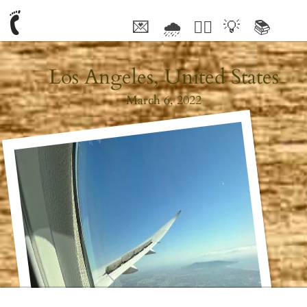
💌
🌧
🤦‍♂️
💡
📚
🥰
Los Angeles, United States
March 6, 2022