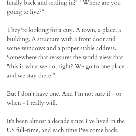
finally back and settling in?" "Where are you
going to live?"
They're looking for a city. A town, a place, a
building. A structure with a front door and
some windows and a proper stable address.
Somewhere that reassures the world view that
"this is what we do, right? We go to one place
and we stay there."
But I don't have one. And I'm not sure if - or
when - I really will.
It's been almost a decade since I've lived in the
US full-time, and each time I've come back,