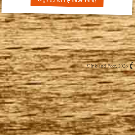
©
Ink and Feet
, 2026