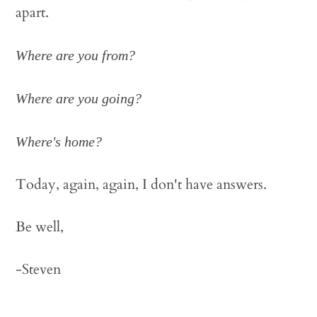
apart.
Where are you from?
Where are you going?
Where's home?
Today, again, again, I don't have answers.
Be well,
-Steven