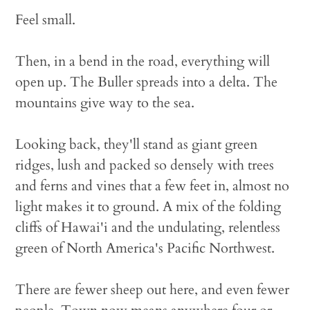
Feel small.
Then, in a bend in the road, everything will
open up. The Buller spreads into a delta. The
mountains give way to the sea.
Looking back, they'll stand as giant green
ridges, lush and packed so densely with trees
and ferns and vines that a few feet in, almost no
light makes it to ground. A mix of the folding
cliffs of Hawai'i and the undulating, relentless
green of North America's Pacific Northwest.
There are fewer sheep out here, and even fewer