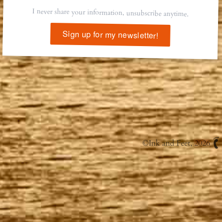
I never share your information, unsubscribe anytime.
Sign up for my newsletter!
©
Ink and Feet
, 2026