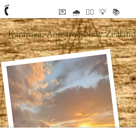
💌
🌧
🤦‍♂️
💡
📚
🥰
Karamea, Aotearoa New Zealand
March 7, 2021