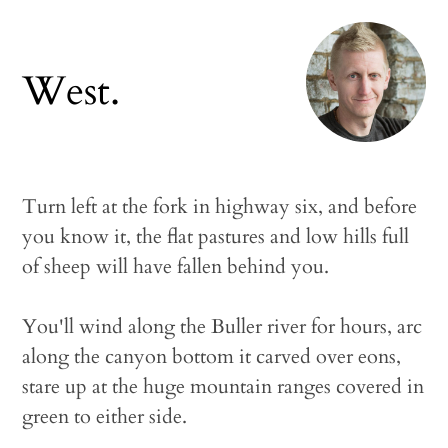
West.
Turn left at the fork in highway six, and before
you know it, the flat pastures and low hills full
of sheep will have fallen behind you.
You'll wind along the Buller river for hours, arc
along the canyon bottom it carved over eons,
stare up at the huge mountain ranges covered in
green to either side.