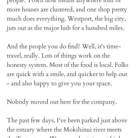
people. Town now means anywhere four or
more houses are clustered, and one shop pretty
much does everything. Westport, the big city,
juts out as the major hub for a hundred miles.
And the people you do find? Well, it's time-
travel, really. Lots of things work on the
honesty system. Most of the food is local. Folks
are quick with a smile, and quicker to help out
- and also happy to give you your space.
Nobody moved out here for the company.
The past few days, I've been parked just above
the estuary where the Mokihinui river meets