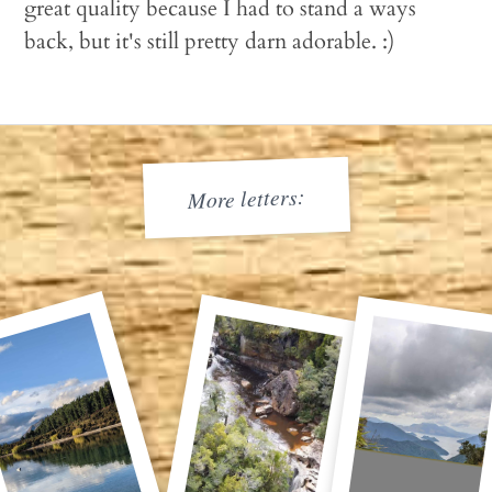
great quality because I had to stand a ways
back, but it's still pretty darn adorable. :)
More letters: