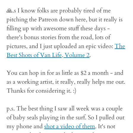
🙏.s I know folks are probably tired of me
pitching the Patreon down here, but it really is
filling up with awesome stuff these days -
there's bonus stories from the road, lots of
pictures, and I just uploaded an epic video:
The
Best Shots of Van Life, Volume 2
.
You can hop in for as little as $2 a month - and
as a working artist, it really, really helps me out.
Thanks for considering it. :)
p.s. The best thing I saw all week was a couple
of baby seals playing in the surf. So I pulled out
my phone and
shot a video of them
. It's not