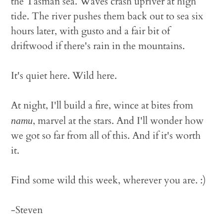
the Tasman sea. Waves crash upriver at high
tide. The river pushes them back out to sea six
hours later, with gusto and a fair bit of
driftwood if there's rain in the mountains.
It's quiet here. Wild here.
At night, I'll build a fire, wince at bites from
, marvel at the stars. And I'll wonder how
namu
we got so far from all of this. And if it's worth
it.
Find some wild this week, wherever you are. :)
-Steven