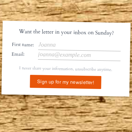
Want the letter in your inbox on Sunday?
First name:
Email:
I never share your information, unsubscribe anytime.
Sign up for my newsletter!