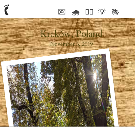
💌
🌧
🤦‍♂️
💡
📚
🥰
Kraków, Poland
November 3, 2019