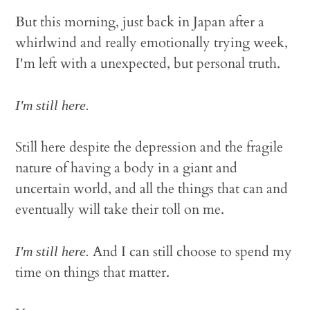
But this morning, just back in Japan after a
whirlwind and really emotionally trying week,
I'm left with a unexpected, but personal truth.
I'm still here.
Still here despite the depression and the fragile
nature of having a body in a giant and
uncertain world, and all the things that can and
eventually will take their toll on me.
And I can still choose to spend my
I'm still here.
time on things that matter.