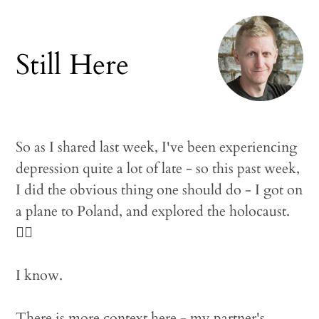
Still Here
So as I shared last week, I've been experiencing
depression quite a lot of late - so this past week,
I did the obvious thing one should do - I got on
a plane to Poland, and explored the holocaust.
🤦‍♂️
I know.
There is more context here - my partner's