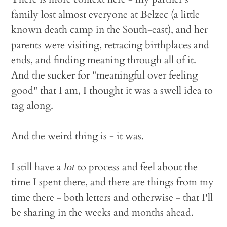
family lost almost everyone at Belzec (a little
known death camp in the South-east), and her
parents were visiting, retracing birthplaces and
ends, and finding meaning through all of it.
And the sucker for "meaningful over feeling
good" that I am, I thought it was a swell idea to
tag along.
And the weird thing is - it was.
I still have a
to process and feel about the
lot
time I spent there, and there are things from my
time there - both letters and otherwise - that I'll
be sharing in the weeks and months ahead.