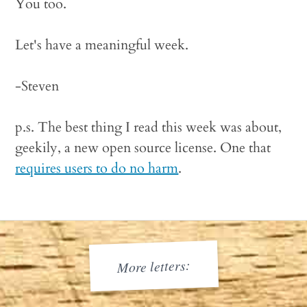
You too.
Let's have a meaningful week.
-Steven
p.s. The best thing I read this week was about,
geekily, a new open source license. One that
requires users to do no harm
.
More letters: