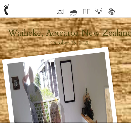
💌
🌧
🤦‍♂️
💡
📚
🥰
Waiheke, Aotearoa New Zealan
October 25, 2020