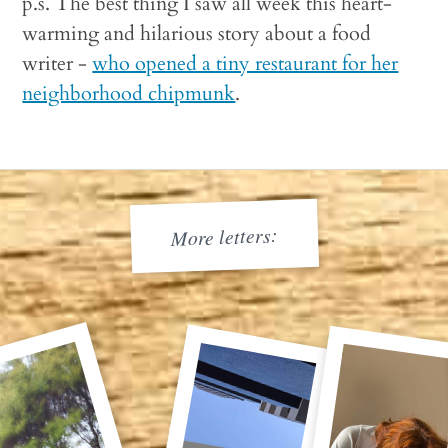
p.s. The best thing I saw all week this heart-
warming and hilarious story about a food
writer -
who opened a tiny restaurant for her
neighborhood chipmunk
.
More letters: