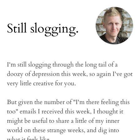
Still slogging.
I'm still slogging through the long tail of a
doozy of depression this week, so again I've got
very little creative for you.
But given the number of "I'm there feeling this
too" emails I received this week, I thought it
might be useful to share a little of my inner
world on these strange weeks, and dig into
what it feels like.