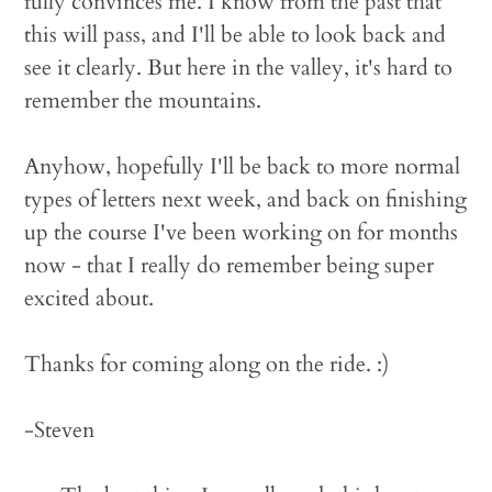
fully convinces me. I know from the past that
this will pass, and I'll be able to look back and
see it clearly. But here in the valley, it's hard to
remember the mountains.
Anyhow, hopefully I'll be back to more normal
types of letters next week, and back on finishing
up the course I've been working on for months
now - that I really do remember being super
excited about.
Thanks for coming along on the ride. :)
-Steven