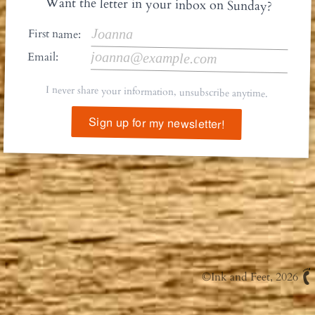
Want the letter in your inbox on Sunday?
First name:
Email:
I never share your information, unsubscribe anytime.
Sign up for my newsletter!
©
Ink and Feet
, 2026