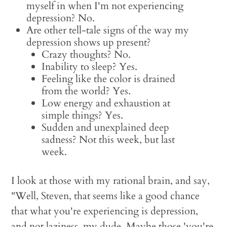
myself in when I'm not experiencing
depression? No.
Are other tell-tale signs of the way my
depression shows up present?
Crazy thoughts? No.
Inability to sleep? Yes.
Feeling like the color is drained
from the world? Yes.
Low energy and exhaustion at
simple things? Yes.
Sudden and unexplained deep
sadness? Not this week, but last
week.
I look at those with my rational brain, and say,
"Well, Steven, that seems like a good chance
that what you're experiencing is depression,
and not laziness, my dude. Maybe those 'you're