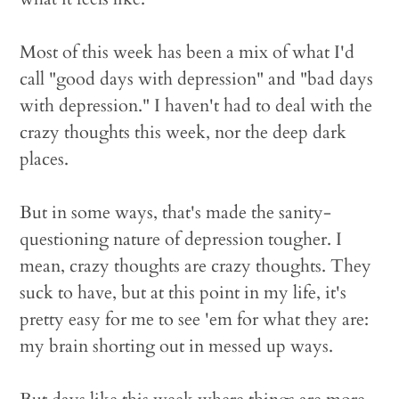
Most of this week has been a mix of what I'd
call "good days with depression" and "bad days
with depression." I haven't had to deal with the
crazy thoughts this week, nor the deep dark
places.
But in some ways, that's made the sanity-
questioning nature of depression tougher. I
mean, crazy thoughts are crazy thoughts. They
suck to have, but at this point in my life, it's
pretty easy for me to see 'em for what they are:
my brain shorting out in messed up ways.