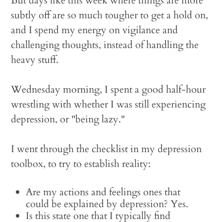
But days like this week where things are more
subtly off are so much tougher to get a hold on,
and I spend my energy on vigilance and
challenging thoughts, instead of handling the
heavy stuff.
Wednesday morning, I spent a good half-hour
wrestling with whether I was still experiencing
depression, or "being lazy."
I went through the checklist in my depression
toolbox, to try to establish reality:
Are my actions and feelings ones that
could be explained by depression? Yes.
Is this state one that I typically find