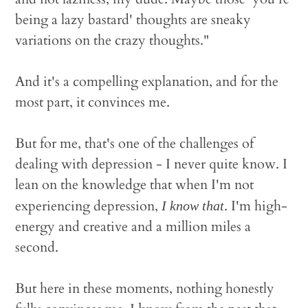
being a lazy bastard' thoughts are sneaky
variations on the crazy thoughts."
And it's a compelling explanation, and for the
most part, it convinces me.
But for me, that's one of the challenges of
dealing with depression - I never quite know. I
lean on the knowledge that when I'm not
experiencing depression,
. I'm high-
I know that
energy and creative and a million miles a
second.
But here in these moments, nothing honestly