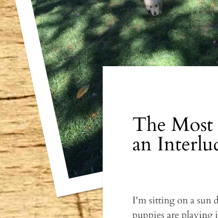
The Most 
an Interlu
I'm sitting on a sun
puppies are playing i