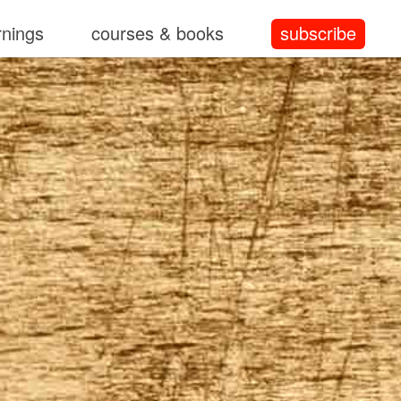
rnings
courses & books
subscribe