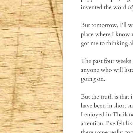
invented the word
id
But tomorrow, I'll w
place where I know n
got me to thinking 
The past four weeks 
anyone who will list
going on.
But the truth is that
have been in short s
I enjoyed in Thailand
attention. I've felt l
there some really cool