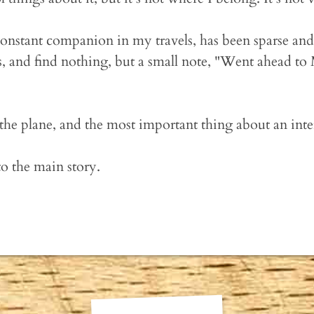
onstant companion in my travels, has been sparse and 
 and find nothing, but a small note, "Went ahead to
he plane, and the most important thing about an interl
to the main story.