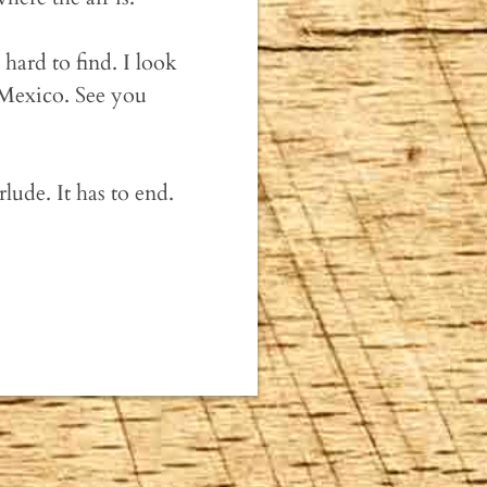
hard to find. I look
 Mexico. See you
ude. It has to end.