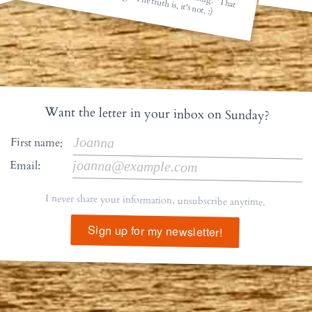
Want the letter in your inbox on Sunday?
First name:
Email:
I never share your information, unsubscribe anytime.
Sign up for my newsletter!