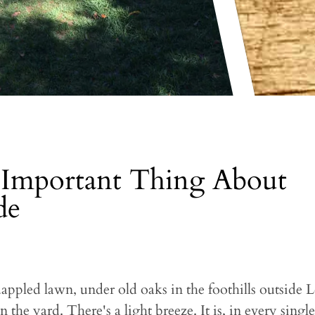
Important Thing About
de
 dappled lawn, under old oaks in the foothills outside
n the yard. There's a light breeze. It is, in every sin