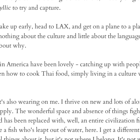
to try and capture.
yllic
ake up early, head to LAX, and get on a plane to a pla
othing about the culture and little about the languag
about why.
in America have been lovely - catching up with peopl
en how to cook Thai food, simply living in a culture
 it's also wearing on me. I thrive on new and lots of a
upply. The wonderful space and absence of things figh
 has been replaced with, well, an entire civilization 
ike a fish who's leapt out of water, here. I get a differen
 things about it, but it's not where I belong. It's not w