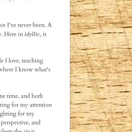
ce I've never been. A
e. Here in
, it
idyllic
e I love, teaching
 where I know what's
lone time, and both
ting for my attention
fighting for my
t perspective, and
here the air is.