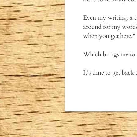
Even my writing, a c
around for my words,
when you get here."
Which brings me to t
It's time to get back 