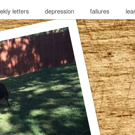
ekly letters
depression
failures
lea