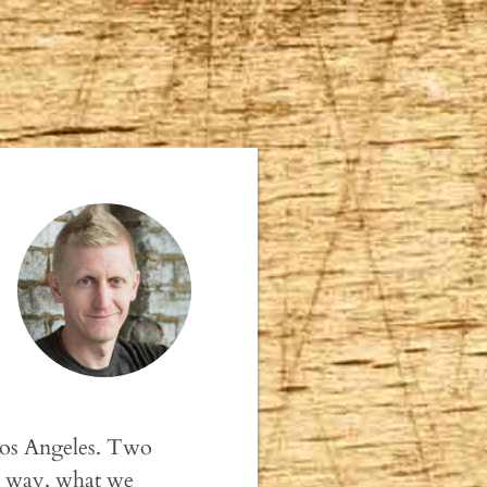
 Los Angeles. Two
gle way, what we