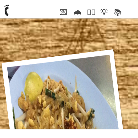
💌
🌧
🤦‍♂️
💡
📚
🥰