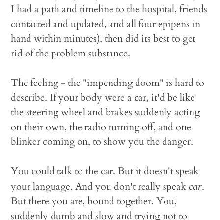
I had a path and timeline to the hospital, friends
contacted and updated, and all four epipens in
hand within minutes), then did its best to get
rid of the problem substance.
The feeling - the "impending doom" is hard to
describe. If your body were a car, it'd be like
the steering wheel and brakes suddenly acting
on their own, the radio turning off, and one
blinker coming on, to show you the danger.
You could talk to the car. But it doesn't speak
your language. And you don't really speak
.
car
But there you are, bound together. You,
suddenly dumb and slow and trying not to