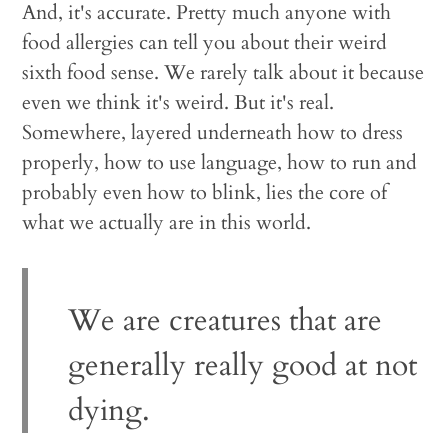
And, it's accurate. Pretty much anyone with
food allergies can tell you about their weird
sixth food sense. We rarely talk about it because
even we think it's weird. But it's real.
Somewhere, layered underneath how to dress
properly, how to use language, how to run and
probably even how to blink, lies the core of
what we actually are in this world.
We are creatures that are
generally really good at not
dying.