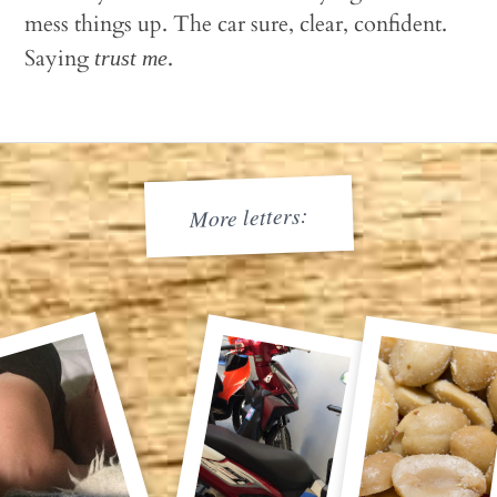
mess things up. The car sure, clear, confident.
Saying
.
trust me
More letters: