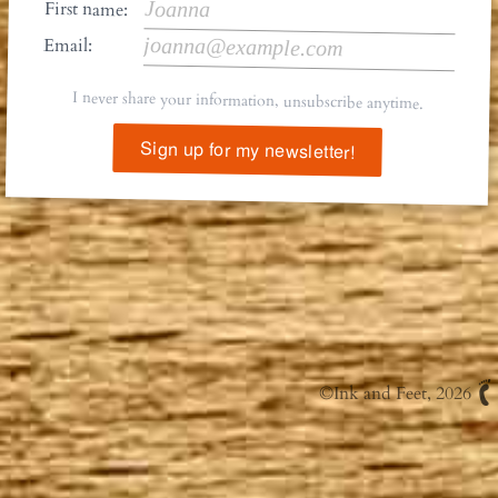
First name:
Email:
I never share your information, unsubscribe anytime.
Sign up for my newsletter!
©
Ink and Feet
, 2026