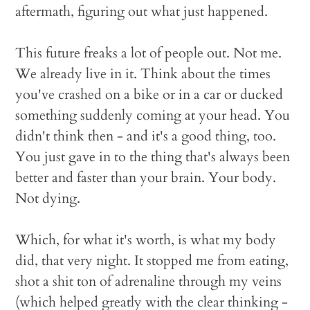
aftermath, figuring out what just happened.
This future freaks a lot of people out. Not me.
We already live in it. Think about the times
you've crashed on a bike or in a car or ducked
something suddenly coming at your head. You
didn't think then - and it's a good thing, too.
You just gave in to the thing that's always been
better and faster than your brain. Your body.
Not dying.
Which, for what it's worth, is what my body
did, that very night. It stopped me from eating,
shot a shit ton of adrenaline through my veins
(which helped greatly with the clear thinking -