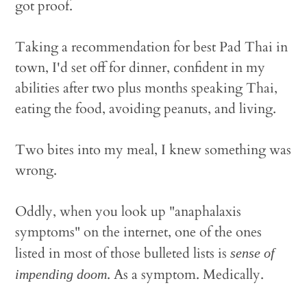
got proof.
Taking a recommendation for best Pad Thai in
town, I'd set off for dinner, confident in my
abilities after two plus months speaking Thai,
eating the food, avoiding peanuts, and living.
Two bites into my meal, I knew something was
wrong.
Oddly, when you look up "anaphalaxis
symptoms" on the internet, one of the ones
listed in most of those bulleted lists is
sense of
. As a symptom. Medically.
impending doom