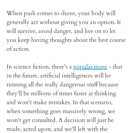
When push comes to shove, your body will
generally act without giving you an option. It
will survive, avoid danger, and live on to let
you keep having thoughts about the best course
of action.
In science fiction, there's a
popular trope
- that
in the future, artificial intelligences will be
running all the really dangerous stuff because
they'll be millions of times faster at thinking
and won't make mistakes. In that scenario,
when something goes massively wrong, we
won't get consulted. A decision will just be
made, acted upon, and we'll left with the