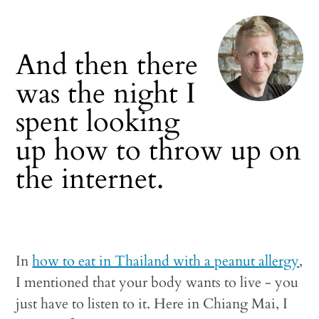
And then there
was the night I
spent looking
up how to throw up on
the internet.
In
how to eat in Thailand with a peanut allergy
,
I mentioned that your body wants to live - you
just have to listen to it. Here in Chiang Mai, I