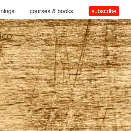
rnings
courses & books
subscribe
ico