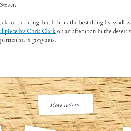
-Steven
eek for deciding, but I think the best thing I saw all 
ul piece by Chris Clark
on an afternoon in the desert 
particular, is gorgeous.
More letters: