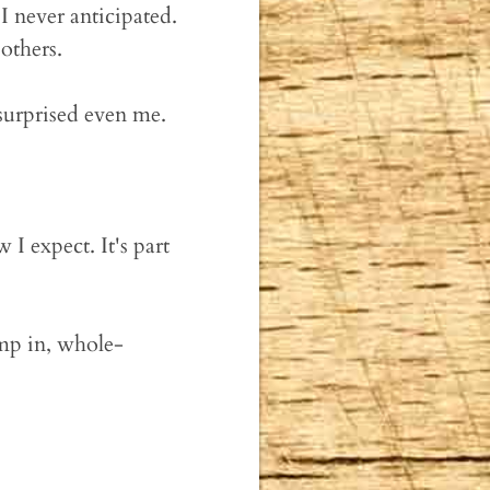
 never anticipated.
others.
 surprised even me.
 I expect. It's part
ump in, whole-