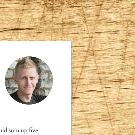
ld sum up five