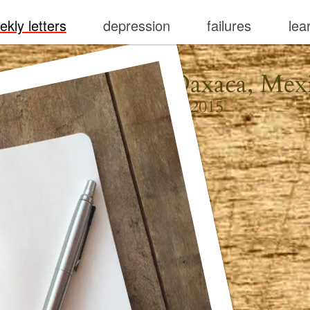
ekly letters
depression
failures
lea
erto Escondido, Oaxaca, Mex
September 13, 2015