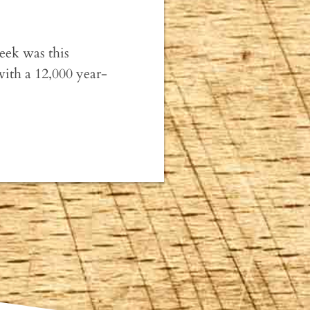
week was this
with a 12,000 year-