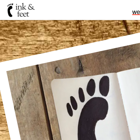
we
Pu