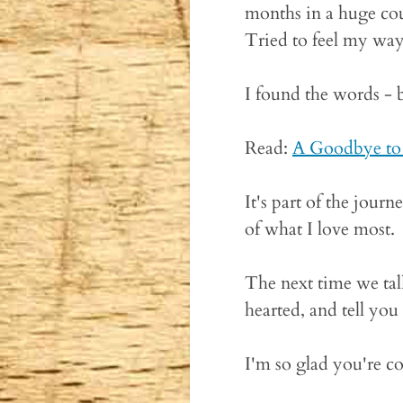
months in a huge cou
Tried to feel my way 
I found the words - 
Read:
A Goodbye to
It's part of the jour
of what I love most.
The next time we tal
hearted, and tell you
I'm so glad you're c