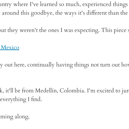
ntry where I've learned so much, experienced things I
around this goodbye, the ways it's different than the 
but they weren't the ones I was expecting. This piece
 Mexico
ney out here, continually having things not turn out how
k, it'll be from Medellín, Colombia. I'm excited to j
 everything I find.
oming along.