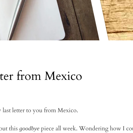
tter from Mexico
y last letter to you from Mexico.
out this
piece all week. Wondering how I cou
goodbye