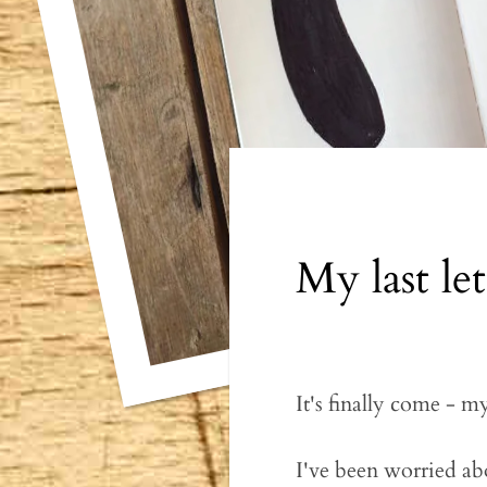
My last le
It's finally come - m
I've been worried ab