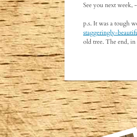
See you next week, 
p.s. It was a tough w
staggeringly-beautif
old tree. The end, in 