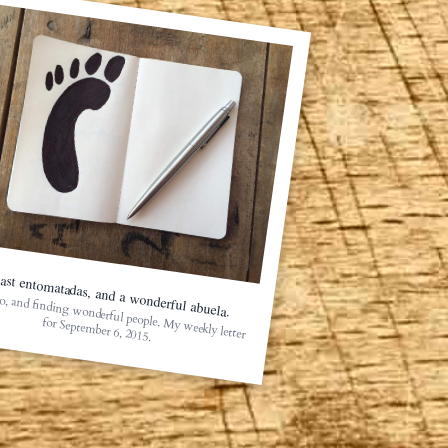
ast entomatadas, and a wonderful abuela.
o, and finding wonderful people. My weekly letter
for September 6, 2015.