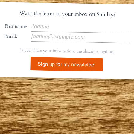
Want the letter in your inbox on Sunday?
First name:
Email:
I never share your information, unsubscribe anytime.
Sign up for my newsletter!