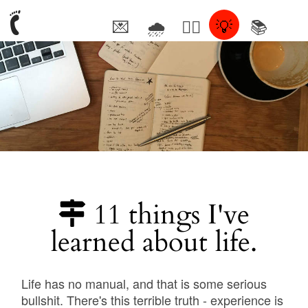
💌
🌧
🤦‍♂️
💡
📚
🥰
11 things I've
learned about life.
Life has no manual, and that is some serious
bullshit. There's this terrible truth - experience is