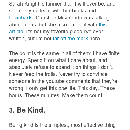
Sarah Knight is funnier than I will ever be, and
she really nailed it with her books and
flowcharts
. Christine Miserando was talking
about lupus, but she also nailed it with
this
article
. It's not my favorite piece I've ever
written, but I'm not
far off the mark
here.
The point is the same in all of them: I have finite
energy. Spend it on what I care about, and
absolutely refuse to spend it on things I don't.
Never feed the trolls. Never try to convince
someone in the youtube comments that they're
wrong. I only get this
life. This day. These
one
hours. These minutes. Make them count.
3. Be Kind.
Being kind is the simplest, most effective thing I