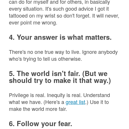
can do for myself and for others, in basically
every situation. It's such good advice I got it
tattooed on my wrist so don't forget. It will never,
ever point me wrong.
4. Your answer is what matters.
There's no one true way to live. Ignore anybody
who's trying to tell us otherwise.
5. The world isn't fair. (But we
should try to make it that way.)
Privilege is real. Inequity is real. Understand
what we have. (Here's a
great list
.) Use it to
make the world more fair.
6. Follow your fear.