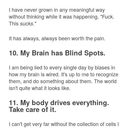
I have never grown in any meaningful way
without thinking while it was happening, "Fuck.
This
."
sucks
It has always, always been worth the pain.
10. My Brain has Blind Spots.
I am being lied to every single day by biases in
how my brain is wired. It's up to me to recognize
them, and do something about them. The world
isn't quite what it looks like.
11. My body drives everything.
Take care of it.
I can't get very far without the collection of cells I