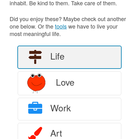
inhabit. Be kind to them. Take care of them.
Did you enjoy these? Maybe check out another
one below. Or the
tools
we have to live your
most meaningful life.
Life
Love
Work
Art