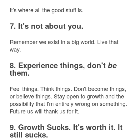
It's where all the good stuff is.
7. It's not about you.
Remember we exist in a big world. Live that
way.
8. Experience things, don't
be
them.
Feel things. Think things. Don't become things,
or believe things. Stay open to growth and the
possibility that I'm entirely wrong on something.
Future us will thank us for it.
9. Growth Sucks. It's worth it. It
still sucks.