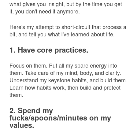
what gives you insight, but by the time you get
it, you don't need it anymore.
Here's my attempt to short-circuit that process a
bit, and tell you what I've learned about life.
1. Have core practices.
Focus on them. Put all my spare energy into
them. Take care of my mind, body, and clarity.
Understand my keystone habits, and build them.
Learn how habits work, then build and protect
them.
2. Spend my
fucks/spoons/minutes on my
values.