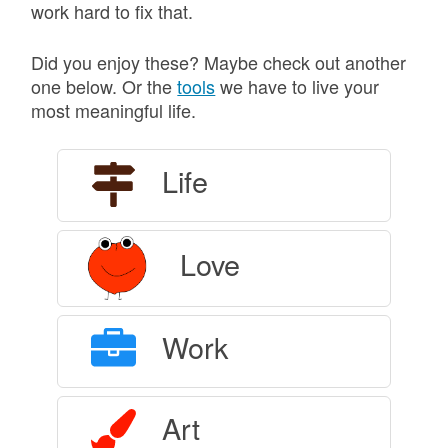
work hard to fix that.
Did you enjoy these? Maybe check out another
one below. Or the
tools
we have to live your
most meaningful life.
Life
Love
Work
Art