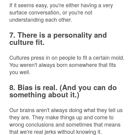
If it seems easy, you're either having a very
surface conversation, or you're not
understanding each other.
7. There is a personality and
culture fit.
Cultures press in on people to fit a certain mold.
You weren't always born somewhere that fits
you well.
8. Bias is real. (And you can do
something about it.)
Our brains aren't always doing what they tell us
they are. They make things up and come to
wrong conclusions and sometimes that means
that we're real jerks without knowing it.