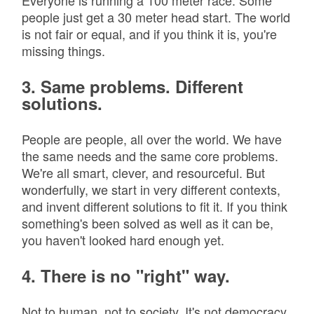
Everyone is running a 100 meter race. Some
people just get a 30 meter head start. The world
is not fair or equal, and if you think it is, you're
missing things.
3. Same problems. Different
solutions.
People are people, all over the world. We have
the same needs and the same core problems.
We're all smart, clever, and resourceful. But
wonderfully, we start in very different contexts,
and invent different solutions to fit it. If you think
something's been solved as well as it can be,
you haven't looked hard enough yet.
4. There is no "right" way.
Not to human, not to society. It's not democracy.