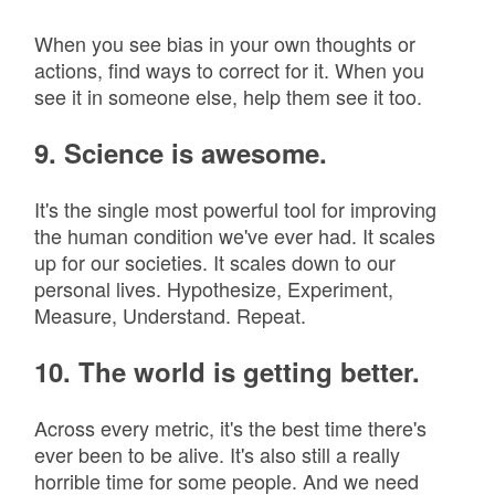
When you see bias in your own thoughts or
actions, find ways to correct for it. When you
see it in someone else, help them see it too.
9. Science is awesome.
It's the single most powerful tool for improving
the human condition we've ever had. It scales
up for our societies. It scales down to our
personal lives. Hypothesize, Experiment,
Measure, Understand. Repeat.
10. The world is getting better.
Across every metric, it's the best time there's
ever been to be alive. It's also still a really
horrible time for some people. And we need