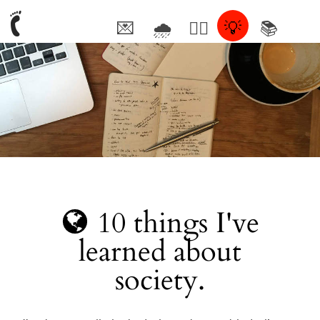
💌
🌧
🤦‍♂️
💡
📚
🥰
10 things I've
learned about
society.