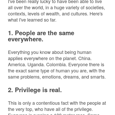
I've been really lucky to have been able to live
all over the world, in a huge variety of societies,
contexts, levels of wealth, and cultures. Here's
what I've learned so far.
1. People are the same
everywhere.
Everything you know about being human
applies everywhere on the planet. China.
America. Uganda. Colombia. Everyone there is
the exact same type of human you are, with the
same problems, emotions, dreams, and smarts.
2. Privilege is real.
This is only a contentious fact with the people at
the very top, who have all of the privilege.