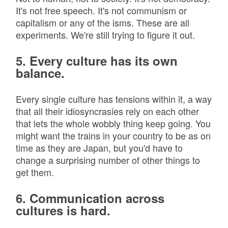
It's not free speech. It's not communism or
capitalism or any of the isms. These are all
experiments. We're still trying to figure it out.
5. Every culture has its own
balance.
Every single culture has tensions within it, a way
that all their idiosyncrasies rely on each other
that lets the whole wobbly thing keep going. You
might want the trains in your country to be as on
time as they are Japan, but you'd have to
change a surprising number of other things to
get them.
6. Communication across
cultures is hard.